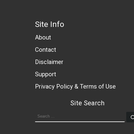
Site Info
About
Contact
Disclaimer
Support
Privacy Policy & Terms of Use
Site Search
SEARCH