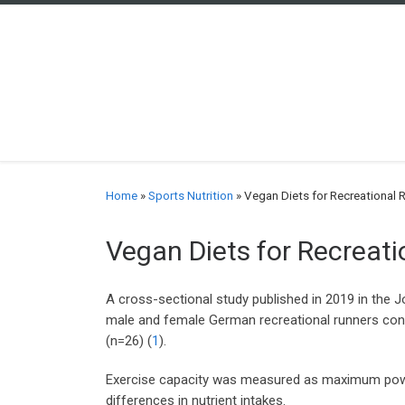
Skip to content
Home
»
Sports Nutrition
»
Vegan Diets for Recreational 
Vegan Diets for Recreat
A cross-sectional study published in 2019 in the J
male and female German recreational runners con
(n=26) (
1
).
Exercise capacity was measured as maximum power 
differences in nutrient intakes.