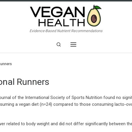
Evidence-Based Nutrient Recommendations
Search
Menu
Runners
ional Runners
ournal of the International Society of Sports Nutrition found no sig
suming a vegan diet (n=24) compared to those consuming lacto-ovo 
related to body weight and did not differ significantly between t