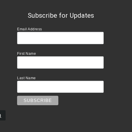
Subscribe for Updates
Email Address
First Name
Last Name
Search …