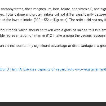
rbohydrates, fiber, magnesium, iron, folate, and vitamin E, and signi
 Total calorie and protein intake did not differ significantly betwe
 had the lowest intake (903 ± 554 milligrams). The article did not sa
ur recall, which should be taken with a grain of salt as this is a sma
liable representation of vitamin B12 intake among the vegans, assum
an did not confer any significant advantage or disadvantage in a gr
gtbur U, Hahn A. Exercise capacity of vegan, lacto-ovo-vegetarian an