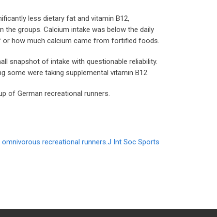
ficantly less dietary fat and vitamin B12,
en the groups. Calcium intake was below the daily
y if or how much calcium came from fortified foods.
ll snapshot of intake with questionable reliability.
ing some were taking supplemental vitamin B12.
oup of German recreational runners.
d omnivorous recreational runners.J Int Soc Sports