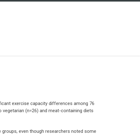
nificant exercise capacity differences among 76
vegetarian (n=26) and meat-containing diets
he groups, even though researchers noted some