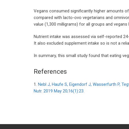
Vegans consumed significantly higher amounts of ca
compared with lacto-ovo vegetarians and omnivores.
value (1,300 milligrams) for all groups and vegans
Nutrient intake was assessed via self-reported 24-ho
It also excluded supplement intake so is not a re
In summary, this small study found that eating veg
References
1.
Nebl J, Haufe S, Eigendorf J, Wasserfurth P, Te
Nutr. 2019 May 20;16(1):23.