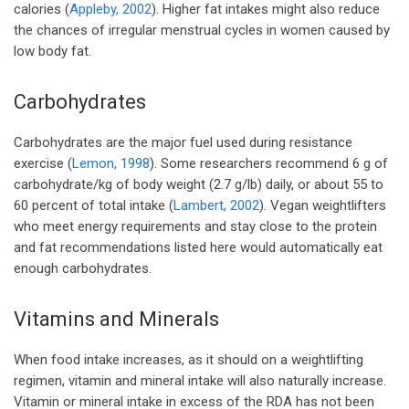
calories (
Appleby, 2002
). Higher fat intakes might also reduce
the chances of irregular menstrual cycles in women caused by
low body fat.
Carbohydrates
Carbohydrates are the major fuel used during resistance
exercise (
Lemon, 1998
). Some researchers recommend 6 g of
carbohydrate/kg of body weight (2.7 g/lb) daily, or about 55 to
60 percent of total intake (
Lambert, 2002
). Vegan weightlifters
who meet energy requirements and stay close to the protein
and fat recommendations listed here would automatically eat
enough carbohydrates.
Vitamins and Minerals
When food intake increases, as it should on a weightlifting
regimen, vitamin and mineral intake will also naturally increase.
Vitamin or mineral intake in excess of the RDA has not been