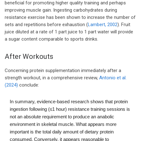
beneficial for promoting higher quality training and perhaps
improving muscle gain. Ingesting carbohydrates during
resistance exercise has been shown to increase the number of
sets and repetitions before exhaustion (
Lambert, 2002
). Fruit
juice diluted at a rate of 1 part juice to 1 part water will provide
a sugar content comparable to sports drinks.
After Workouts
Concerning protein supplementation immediately after a
strength workout, in a comprehensive review,
Antonio et al.
(2024)
conclude:
In summary, evidence-based research shows that protein
ingestion following (≤1 hour) resistance training sessions is
not an absolute requirement to produce an anabolic
environment in skeletal muscle. What appears more
important is the total daily amount of dietary protein
consumed. Conversely, it appears reasonable to