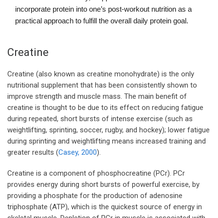
incorporate protein into one’s post-workout nutrition as a
practical approach to fulfill the overall daily protein goal.
Creatine
Creatine (also known as creatine monohydrate) is the only
nutritional supplement that has been consistently shown to
improve strength and muscle mass. The main benefit of
creatine is thought to be due to its effect on reducing fatigue
during repeated, short bursts of intense exercise (such as
weightlifting, sprinting, soccer, rugby, and hockey); lower fatigue
during sprinting and weightlifting means increased training and
greater results (
Casey, 2000
).
Creatine is a component of phosphocreatine (PCr). PCr
provides energy during short bursts of powerful exercise, by
providing a phosphate for the production of adenosine
triphosphate (ATP), which is the quickest source of energy in
skeletal muscle. Depletion of PCr in muscle is associated with