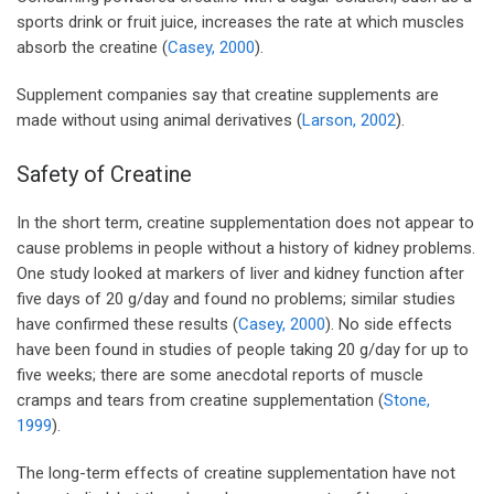
sports drink or fruit juice, increases the rate at which muscles
absorb the creatine (
Casey, 2000
).
Supplement companies say that creatine supplements are
made without using animal derivatives (
Larson, 2002
).
Safety of Creatine
In the short term, creatine supplementation does not appear to
cause problems in people without a history of kidney problems.
One study looked at markers of liver and kidney function after
five days of 20 g/day and found no problems; similar studies
have confirmed these results (
Casey, 2000
). No side effects
have been found in studies of people taking 20 g/day for up to
five weeks; there are some anecdotal reports of muscle
cramps and tears from creatine supplementation (
Stone,
1999
).
The long-term effects of creatine supplementation have not