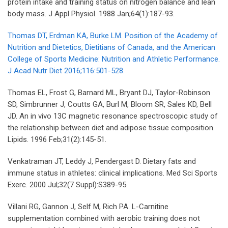
protein intake and training status on nitrogen balance and lean
body mass. J Appl Physiol. 1988 Jan;64(1):187-93.
Thomas DT, Erdman KA, Burke LM. Position of the Academy of
Nutrition and Dietetics, Dietitians of Canada, and the American
College of Sports Medicine: Nutrition and Athletic Performance.
J Acad Nutr Diet 2016;116:501-528.
Thomas EL, Frost G, Barnard ML, Bryant DJ, Taylor-Robinson
SD, Simbrunner J, Coutts GA, Burl M, Bloom SR, Sales KD, Bell
JD. An in vivo 13C magnetic resonance spectroscopic study of
the relationship between diet and adipose tissue composition.
Lipids. 1996 Feb;31(2):145-51.
Venkatraman JT, Leddy J, Pendergast D. Dietary fats and
immune status in athletes: clinical implications. Med Sci Sports
Exerc. 2000 Jul;32(7 Suppl):S389-95.
Villani RG, Gannon J, Self M, Rich PA. L-Carnitine
supplementation combined with aerobic training does not