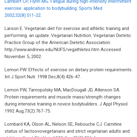
Lambert CP, Flynn MG. Fatigue during high-intensity intermittent
exercise: application to bodybuilding. Sports Med.
2002;32(8):511-22.
Larson E. Vegetarian diet for exercise and athletic training and
performing: an update. Vegetarian Nutrition. Vegetarian Dietetic
Practice Group of the American Dietetic Association.
http://www.andrews.edu/NUFS/vegathletes.htm Accessed
November 5, 2002.
Lemon PW. Effects of exercise on dietary protein requirements.
Int J Sport Nutr. 1998 Dec;8(4):426-47.
Lemon PW, Tarnopolsky MA, MacDougall JD, Atkinson SA.
Protein requirements and muscle mass/strength changes
during intensive training in novice bodybuilders. J Appl Physiol.
1992 Aug;73(2):767-75.
Lombard KA, Olson AL, Nelson SE, Rebouche CJ. Carnitine
status of lactoovovegetarians and strict vegetarian adults and