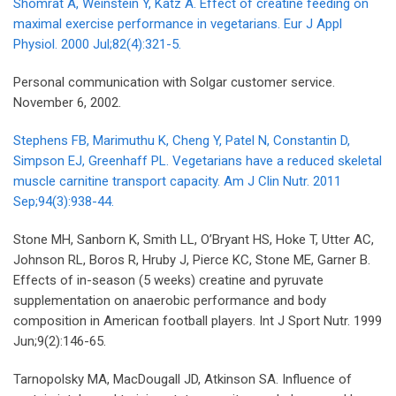
Shomrat A, Weinstein Y, Katz A. Effect of creatine feeding on
maximal exercise performance in vegetarians. Eur J Appl
Physiol. 2000 Jul;82(4):321-5.
Personal communication with Solgar customer service.
November 6, 2002.
Stephens FB, Marimuthu K, Cheng Y, Patel N, Constantin D,
Simpson EJ, Greenhaff PL. Vegetarians have a reduced skeletal
muscle carnitine transport capacity. Am J Clin Nutr. 2011
Sep;94(3):938-44.
Stone MH, Sanborn K, Smith LL, O’Bryant HS, Hoke T, Utter AC,
Johnson RL, Boros R, Hruby J, Pierce KC, Stone ME, Garner B.
Effects of in-season (5 weeks) creatine and pyruvate
supplementation on anaerobic performance and body
composition in American football players. Int J Sport Nutr. 1999
Jun;9(2):146-65.
Tarnopolsky MA, MacDougall JD, Atkinson SA. Influence of