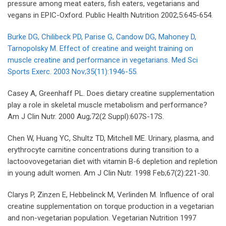
pressure among meat eaters, fish eaters, vegetarians and
vegans in EPIC-Oxford. Public Health Nutrition 2002;5:645-654.
Burke DG, Chilibeck PD, Parise G, Candow DG, Mahoney D,
Tarnopolsky M. Effect of creatine and weight training on
muscle creatine and performance in vegetarians. Med Sci
Sports Exerc. 2003 Nov;35(11):1946-55.
Casey A, Greenhaff PL. Does dietary creatine supplementation
play a role in skeletal muscle metabolism and performance?
Am J Clin Nutr. 2000 Aug;72(2 Suppl):607S-17S.
Chen W, Huang YC, Shultz TD, Mitchell ME. Urinary, plasma, and
erythrocyte carnitine concentrations during transition to a
lactoovovegetarian diet with vitamin B-6 depletion and repletion
in young adult women. Am J Clin Nutr. 1998 Feb;67(2):221-30.
Clarys P, Zinzen E, Hebbelinck M, Verlinden M. Influence of oral
creatine supplementation on torque production in a vegetarian
and non-vegetarian population. Vegetarian Nutrition 1997