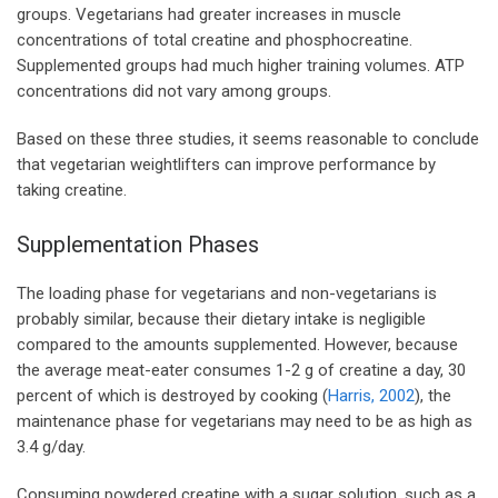
groups. Vegetarians had greater increases in muscle
concentrations of total creatine and phosphocreatine.
Supplemented groups had much higher training volumes. ATP
concentrations did not vary among groups.
Based on these three studies, it seems reasonable to conclude
that vegetarian weightlifters can improve performance by
taking creatine.
Supplementation Phases
The loading phase for vegetarians and non-vegetarians is
probably similar, because their dietary intake is negligible
compared to the amounts supplemented. However, because
the average meat-eater consumes 1-2 g of creatine a day, 30
percent of which is destroyed by cooking (
Harris, 2002
), the
maintenance phase for vegetarians may need to be as high as
3.4 g/day.
Consuming powdered creatine with a sugar solution, such as a