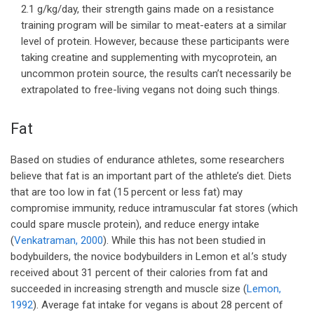
2.1 g/kg/day, their strength gains made on a resistance
training program will be similar to meat-eaters at a similar
level of protein. However, because these participants were
taking creatine and supplementing with mycoprotein, an
uncommon protein source, the results can’t necessarily be
extrapolated to free-living vegans not doing such things.
Fat
Based on studies of endurance athletes, some researchers
believe that fat is an important part of the athlete’s diet. Diets
that are too low in fat (15 percent or less fat) may
compromise immunity, reduce intramuscular fat stores (which
could spare muscle protein), and reduce energy intake
(
Venkatraman, 2000
). While this has not been studied in
bodybuilders, the novice bodybuilders in Lemon et al.’s study
received about 31 percent of their calories from fat and
succeeded in increasing strength and muscle size (
Lemon,
1992
). Average fat intake for vegans is about 28 percent of