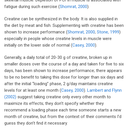
fatigue during such exercise (
Shomrat, 2000
).
Creatine can be synthesized in the body. It is also supplied in
the diet by meat and fish. Supplementing with creatine has been
shown to increase performance (
Shomrat, 2000
;
Stone, 1999
)
especially in people whose creatine levels in muscle were
initially on the lower side of normal (
Casey, 2000
).
Generally, a daily total of 20-30 g of creatine, broken up in
smaller doses over the course of a day and taken for five to six
days, has been shown to increase performance; there appears
to be no benefit to taking this dose for longer than six days and
after the initial “loading” phase, 2 g/day maintains creatine
levels for at least one month (
Casey, 2000
).
Lambert and Flynn
(2002)
suggest taking creatine only every other month to
maximize its effects; they don’t specify whether they
recommend a loading phase each time someone starts a new
month of creatine, but from the context of their comments I’d
guess they don’t find it necessary.