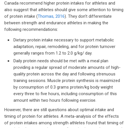
Canada recommend higher protein intakes for athletes and
also suggest that athletes should give some attention to timing
of protein intake (
Thomas, 2016
). They don’t differentiate
between strength and endurance athletes in making the
following recommendations:
Dietary protein intake necessary to support metabolic
adaptation, repair, remodeling, and for protein turnover
generally ranges from 1.2 to 2.0 g/kg/ day.
Daily protein needs should be met with a meal plan
providing a regular spread of moderate amounts of high-
quality protein across the day and following strenuous
training sessions. Muscle protein synthesis is maximized
by consumption of 0.3 grams protein/kg body weight
every three to five hours, including consumption of this
amount within two hours following exercise.
However, there are still questions about optimal intake and
timing of protein for athletes. A meta-analysis of the effects
of protein intakes among strength athletes found that timing of