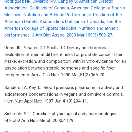
Rodriguez NR, DiMarco NM, Langley S; American Dietetic
Association; Dietitians of Canada; American College of Sports
Medicine: Nutrition and Athletic Performance. Position of the
American Dietetic Association, Dietitians of Canada, and the
American College of Sports Medicine: Nutrition and athletic
performance. J Am Diet Assoc. 2009 Mar;109(3):509-27.
Ross JK, Pusateri DJ, Shultz TD. Dietary and hormonal
evaluation of men at different risks for prostate cancer: fiber
intake, excretion, and composition, with in vitro evidence for an
association between steroid hormones and specific fiber
components. Am J Clin Nutr. 1990 Mar;51(3):365-70.
Sanders TA, Key TJ. Blood pressure, plasma renin activity and
aldosterone concentrations in vegans and omnivore controls.
Hum Nutr Appl Nutr. 1987 Jun;41(3):204-11.
Siebrecht S. L-Carnitine: physiological and pharmacological
effects! Ann Nutr Metab 2000;44:79.