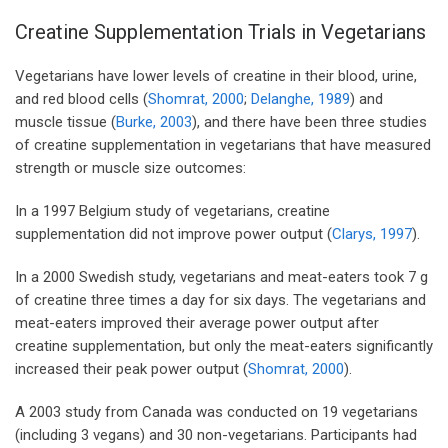
Creatine Supplementation Trials in Vegetarians
Vegetarians have lower levels of creatine in their blood, urine,
and red blood cells (
Shomrat, 2000
;
Delanghe, 1989
) and
muscle tissue (
Burke, 2003
), and there have been three studies
of creatine supplementation in vegetarians that have measured
strength or muscle size outcomes:
In a 1997 Belgium study of vegetarians, creatine
supplementation did not improve power output (
Clarys, 1997
).
In a 2000 Swedish study, vegetarians and meat-eaters took 7 g
of creatine three times a day for six days. The vegetarians and
meat-eaters improved their average power output after
creatine supplementation, but only the meat-eaters significantly
increased their peak power output (
Shomrat, 2000
).
A 2003 study from Canada was conducted on 19 vegetarians
(including 3 vegans) and 30 non-vegetarians. Participants had