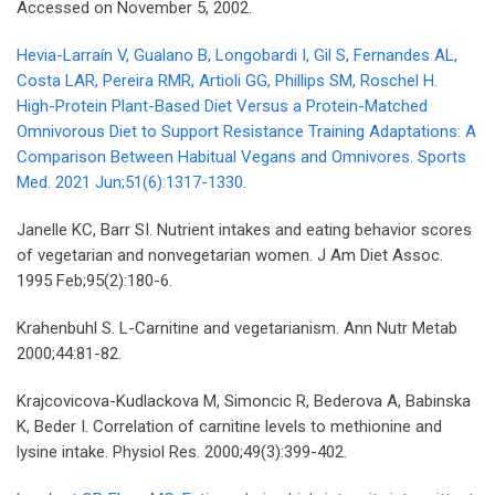
Accessed on November 5, 2002.
Hevia-Larraín V, Gualano B, Longobardi I, Gil S, Fernandes AL,
Costa LAR, Pereira RMR, Artioli GG, Phillips SM, Roschel H.
High-Protein Plant-Based Diet Versus a Protein-Matched
Omnivorous Diet to Support Resistance Training Adaptations: A
Comparison Between Habitual Vegans and Omnivores. Sports
Med. 2021 Jun;51(6):1317-1330.
Janelle KC, Barr SI. Nutrient intakes and eating behavior scores
of vegetarian and nonvegetarian women. J Am Diet Assoc.
1995 Feb;95(2):180-6.
Krahenbuhl S. L-Carnitine and vegetarianism. Ann Nutr Metab
2000;44:81-82.
Krajcovicova-Kudlackova M, Simoncic R, Bederova A, Babinska
K, Beder I. Correlation of carnitine levels to methionine and
lysine intake. Physiol Res. 2000;49(3):399-402.