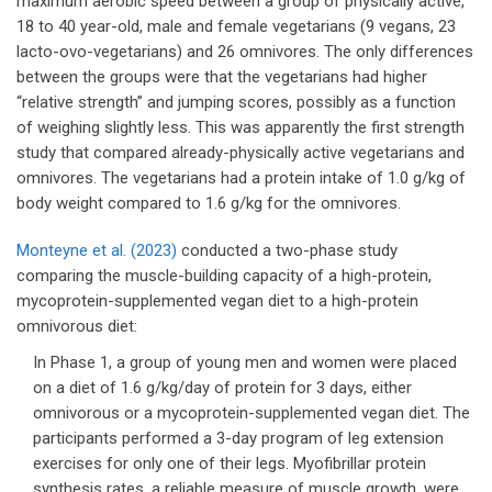
maximum aerobic speed between a group of physically active,
18 to 40 year-old, male and female vegetarians (9 vegans, 23
lacto-ovo-vegetarians) and 26 omnivores. The only differences
between the groups were that the vegetarians had higher
“relative strength” and jumping scores, possibly as a function
of weighing slightly less. This was apparently the first strength
study that compared already-physically active vegetarians and
omnivores. The vegetarians had a protein intake of 1.0 g/kg of
body weight compared to 1.6 g/kg for the omnivores.
Monteyne et al. (2023)
conducted a two-phase study
comparing the muscle-building capacity of a high-protein,
mycoprotein-supplemented vegan diet to a high-protein
omnivorous diet:
In Phase 1, a group of young men and women were placed
on a diet of 1.6 g/kg/day of protein for 3 days, either
omnivorous or a mycoprotein-supplemented vegan diet. The
participants performed a 3-day program of leg extension
exercises for only one of their legs. Myofibrillar protein
synthesis rates, a reliable measure of muscle growth, were