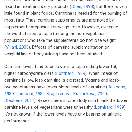
found in meat and dairy products (
Chen, 1998
), but there is very
little found in plant foods. Carnitine is needed for the burning of
most fats. Thus, carnitine supplements are promoted by
supplement companies for weight loss. However, evidence
shows that most people (among the non-vegetarian
population) who take the supplements do not lose weight
(
Villani, 2000
). Effects of carnitine supplementation on
weightlifting or bodybuilding have not been studied.
Carnitine levels tend to be lower in people eating lower fat,
higher carbohydrate diets (
Lombard, 1989
). When intake of
carnitine is low, less carnitine is excreted. Vegans and lacto-
ovo vegetarians have lower blood levels of carnitine (
Delanghe,
1989
;
Lombard, 1989
;
Krajcovicova-Kudlackova, 2000
;
Stephens, 2011
). Researchers in one study didn’t think the lower
carnitine levels of vegetarians were unhealthy (
Lombard, 1989
).
It’s not known if the lower levels have any bearing on athletic
performance.