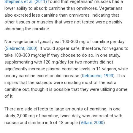
Stephens et al. (2011)
found that vegetarians’ muscles had a
lower ability to absorb carnitine than omnivores. Vegetarians
also excreted less carnitine than omnivores, indicating that
other tissues or muscles that were not tested were possibly
absorbing the carnitine.
Non-vegetarians typically eat 100-300 mg of carnitine per day
(
Siebrecht, 2000
). It would appear safe, therefore, for vegans to
take 100-300 mg/day if they choose to do so. In one study,
supplementing with 120 mg/day for two months did not
significantly increase plasma carnitine levels in 11 vegans, while
urinary carnitine excretion did increase (
Rebouche, 1993
). This
implies that the subjects were urinating most of the extra
carnitine out, though it is possible that they were utilizing some
of it.
There are side effects to large amounts of carnitine. In one
study, 2,000 mg of carnitine, twice daily, was associated with
nausea and diarrhea in 5 of 18 people (
Villani, 2000
).