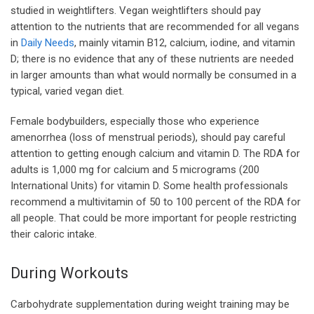
studied in weightlifters. Vegan weightlifters should pay
attention to the nutrients that are recommended for all vegans
in
Daily Needs
, mainly vitamin B12, calcium, iodine, and vitamin
D; there is no evidence that any of these nutrients are needed
in larger amounts than what would normally be consumed in a
typical, varied vegan diet.
Female bodybuilders, especially those who experience
amenorrhea (loss of menstrual periods), should pay careful
attention to getting enough calcium and vitamin D. The RDA for
adults is 1,000 mg for calcium and 5 micrograms (200
International Units) for vitamin D. Some health professionals
recommend a multivitamin of 50 to 100 percent of the RDA for
all people. That could be more important for people restricting
their caloric intake.
During Workouts
Carbohydrate supplementation during weight training may be