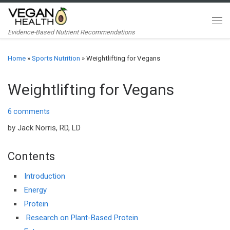
Skip to content
Me
Evidence-Based Nutrient Recommendations
Home
»
Sports Nutrition
»
Weightlifting for Vegans
Weightlifting for Vegans
6 comments
by Jack Norris, RD, LD
Contents
Introduction
Energy
Protein
Research on Plant-Based Protein