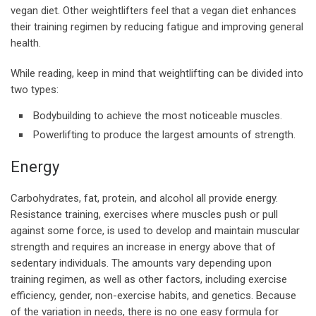
vegan diet. Other weightlifters feel that a vegan diet enhances
their training regimen by reducing fatigue and improving general
health.
While reading, keep in mind that weightlifting can be divided into
two types:
Bodybuilding to achieve the most noticeable muscles.
Powerlifting to produce the largest amounts of strength.
Energy
Carbohydrates, fat, protein, and alcohol all provide energy.
Resistance training, exercises where muscles push or pull
against some force, is used to develop and maintain muscular
strength and requires an increase in energy above that of
sedentary individuals. The amounts vary depending upon
training regimen, as well as other factors, including exercise
efficiency, gender, non-exercise habits, and genetics. Because
of the variation in needs, there is no one easy formula for