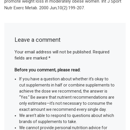
promote weight loss in moderately obese women. Int J Sport
Nutr Exerc Metab. 2000 Jun;10(2):199-207.
Leave a comment
Your email address will not be published.
Required
fields are marked
*
Before you comment, please read:
If you have a question about whether it’s okay to
cut supplements in half or combine supplements to
achieve the dose we recommend, the answer is
“Yes.” Be aware that nutrient recommendations are
only estimates—it’s not necessary to consume the
exact amount we recommend every single day.
We aren’t able to respond to questions about which
brands of supplements to take.
We cannot provide personal nutrition advice for