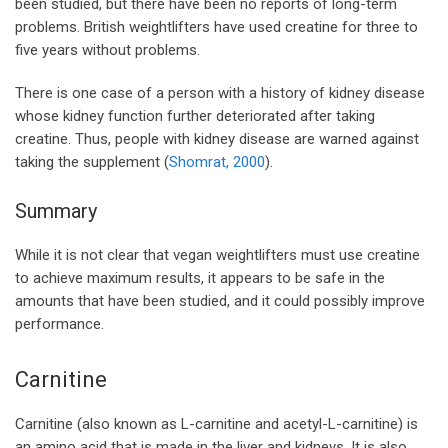
been studied, but there have been no reports of long-term
problems. British weightlifters have used creatine for three to
five years without problems.
There is one case of a person with a history of kidney disease
whose kidney function further deteriorated after taking
creatine. Thus, people with kidney disease are warned against
taking the supplement (
Shomrat, 2000
).
Summary
While it is not clear that vegan weightlifters must use creatine
to achieve maximum results, it appears to be safe in the
amounts that have been studied, and it could possibly improve
performance.
Carnitine
Carnitine (also known as L-carnitine and acetyl-L-carnitine) is
an amino acid that is made in the liver and kidneys. It is also