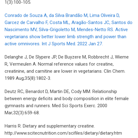
1(3):100-105.
Conrado de Souza A, da Silva Brandão M, Lima Oliveira D,
Garcez de Carvalho F, Costa ML, Aragão-Santos JC, Santos do
Nascimento MV, Silva-Grigoletto M, Mendes-Netto RS. Active
vegetarians show better lower limb strength and power than
active omnivores. Int J Sports Med. 2022 Jan 27.
Delanghe J, De Slypere JP, De Buyzere M, Robbrecht J, Wieme
R, Vermeulen A. Normal reference values for creatine,
creatinine, and carnitine are lower in vegetarians. Clin Chem.
1989 Aug;35(8):1802-3.
Deutz RC, Benardot D, Martin DE, Cody MM. Relationship
between energy deficits and body composition in elite female
gymnasts and runners. Med Sci Sports Exerc. 2000
Mar;32(3):659-68.
Harris R. Dietary and supplementary creatine.
http://www.scitecnutrition.com/scifiles/dietary/dietary.htm