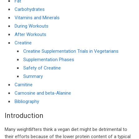
Fat
Carbohydrates
Vitamins and Minerals
During Workouts
After Workouts
Creatine
Creatine Supplementation Trials in Vegetarians
Supplementation Phases
Safety of Creatine
Summary
Carnitine
Carnosine and beta-Alanine
Bibliography
Introduction
Many weightlifters think a vegan diet might be detrimental to
their efforts because of the lower protein content of a typical