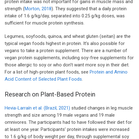
protein intake was not important for gains in muscle mass and
strength (
Morton, 2018
). They suggested that a daily protein
intake of 1.6 g/kg/day, separated into 0.25 g/kg doses, was
sufficient for muscle protein synthesis.
Legumes, soyfoods, quinoa, and wheat gluten (seitan) are the
typical vegan foods highest in protein. It’s also possible for
vegans to take a protein supplement. There are a number of
vegan protein supplements, including soy-free supplements for
those allergic to soy or who don’t want more soy in their diet.
For a list of high-protein plant foods, see
Protein and Amino
Acid Content of Selected Plant Foods
.
Research on Plant-Based Protein
Hevia-Larraín et al. (Brazil, 2021)
studied changes in leg muscle
strength and size among 19 male vegans and 19 male
omnivores. The participants had to have followed their diet for
at least one year. Participants’ protein intakes were increased
to 1.6 g/kg of body weight per day, through supplemental soy