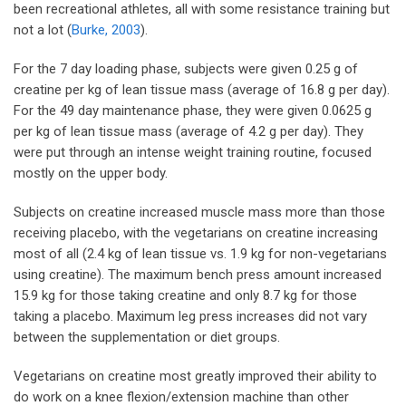
been recreational athletes, all with some resistance training but
not a lot (
Burke, 2003
).
For the 7 day loading phase, subjects were given 0.25 g of
creatine per kg of lean tissue mass (average of 16.8 g per day).
For the 49 day maintenance phase, they were given 0.0625 g
per kg of lean tissue mass (average of 4.2 g per day). They
were put through an intense weight training routine, focused
mostly on the upper body.
Subjects on creatine increased muscle mass more than those
receiving placebo, with the vegetarians on creatine increasing
most of all (2.4 kg of lean tissue vs. 1.9 kg for non-vegetarians
using creatine). The maximum bench press amount increased
15.9 kg for those taking creatine and only 8.7 kg for those
taking a placebo. Maximum leg press increases did not vary
between the supplementation or diet groups.
Vegetarians on creatine most greatly improved their ability to
do work on a knee flexion/extension machine than other