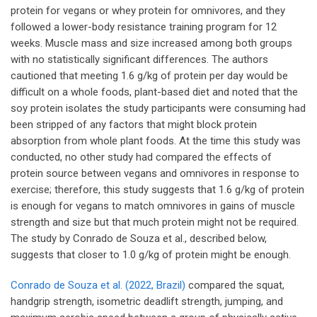
protein for vegans or whey protein for omnivores, and they
followed a lower-body resistance training program for 12
weeks. Muscle mass and size increased among both groups
with no statistically significant differences. The authors
cautioned that meeting 1.6 g/kg of protein per day would be
difficult on a whole foods, plant-based diet and noted that the
soy protein isolates the study participants were consuming had
been stripped of any factors that might block protein
absorption from whole plant foods. At the time this study was
conducted, no other study had compared the effects of
protein source between vegans and omnivores in response to
exercise; therefore, this study suggests that 1.6 g/kg of protein
is enough for vegans to match omnivores in gains of muscle
strength and size but that much protein might not be required.
The study by Conrado de Souza et al., described below,
suggests that closer to 1.0 g/kg of protein might be enough.
Conrado de Souza et al. (2022, Brazil)
compared the squat,
handgrip strength, isometric deadlift strength, jumping, and