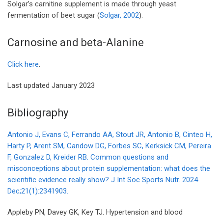
Solgar’s carnitine supplement is made through yeast
fermentation of beet sugar (
Solgar, 2002
).
Carnosine and beta-Alanine
Click here
.
Last updated January 2023
Bibliography
Antonio J, Evans C, Ferrando AA, Stout JR, Antonio B, Cinteo H,
Harty P, Arent SM, Candow DG, Forbes SC, Kerksick CM, Pereira
F, Gonzalez D, Kreider RB. Common questions and
misconceptions about protein supplementation: what does the
scientific evidence really show? J Int Soc Sports Nutr. 2024
Dec;21(1):2341903.
Appleby PN, Davey GK, Key TJ. Hypertension and blood