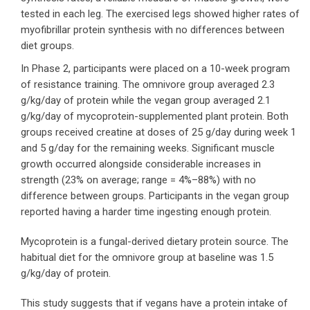
tested in each leg. The exercised legs showed higher rates of
myofibrillar protein synthesis with no differences between
diet groups.
In Phase 2, participants were placed on a 10-week program
of resistance training. The omnivore group averaged 2.3
g/kg/day of protein while the vegan group averaged 2.1
g/kg/day of mycoprotein-supplemented plant protein. Both
groups received creatine at doses of 25 g/day during week 1
and 5 g/day for the remaining weeks. Significant muscle
growth occurred alongside considerable increases in
strength (23% on average; range = 4%–88%) with no
difference between groups. Participants in the vegan group
reported having a harder time ingesting enough protein.
Mycoprotein is a fungal-derived dietary protein source. The
habitual diet for the omnivore group at baseline was 1.5
g/kg/day of protein.
This study suggests that if vegans have a protein intake of