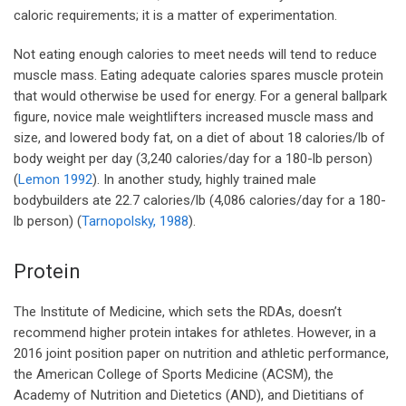
caloric requirements; it is a matter of experimentation.
Not eating enough calories to meet needs will tend to reduce
muscle mass. Eating adequate calories spares muscle protein
that would otherwise be used for energy. For a general ballpark
figure, novice male weightlifters increased muscle mass and
size, and lowered body fat, on a diet of about 18 calories/lb of
body weight per day (3,240 calories/day for a 180-lb person)
(
Lemon 1992
). In another study, highly trained male
bodybuilders ate 22.7 calories/lb (4,086 calories/day for a 180-
lb person) (
Tarnopolsky, 1988
).
Protein
The Institute of Medicine, which sets the RDAs, doesn’t
recommend higher protein intakes for athletes. However, in a
2016 joint position paper on nutrition and athletic performance,
the American College of Sports Medicine (ACSM), the
Academy of Nutrition and Dietetics (AND), and Dietitians of