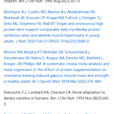
children. Am J Clin Nutr. 1989 Aug;50(2):301-6.
Monteyne AJ, Coelho MO, Murton AJ, Abdelrahman DR,
Blackwell JR, Koscien CP, Knapp KM, Fulford J, Finnigan TJ,
Dirks ML, Stephens FB, Wall BT. Vegan and omnivorous high
protein diets support comparable daily myofibrillar protein
synthesis rates and skeletal muscle hypertrophy in young
adults. J Nutr. 2023 Feb 21:S0022-3166(23)12680-0.
Morton RW, Murphy KT, McKellar SR, Schoenfeld BJ,
Henselmans M, Helms E, Aragon AA, Devries MC, Banfield L,
Krieger JW, Phillips SM. A systematic review, meta-analysis and
meta-regression of the effect of protein supplementation on
resistance training-induced gains in muscle mass and strength
in healthy adults. Br J Sports Med. 2018 Mar;52(6):376-384.
Rebouche CJ, Lombard KA, Chenard CA. Renal adaptation to
dietary carnitine in humans. Am J Clin Nutr. 1993 Nov;58(5):660-
5.