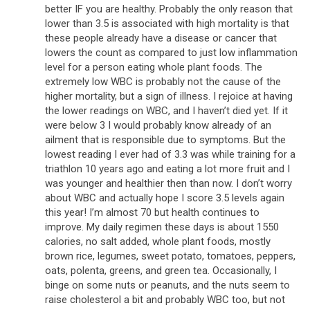
better IF you are healthy. Probably the only reason that
lower than 3.5 is associated with high mortality is that
these people already have a disease or cancer that
lowers the count as compared to just low inflammation
level for a person eating whole plant foods. The
extremely low WBC is probably not the cause of the
higher mortality, but a sign of illness. I rejoice at having
the lower readings on WBC, and I haven’t died yet. If it
were below 3 I would probably know already of an
ailment that is responsible due to symptoms. But the
lowest reading I ever had of 3.3 was while training for a
triathlon 10 years ago and eating a lot more fruit and I
was younger and healthier then than now. I don’t worry
about WBC and actually hope I score 3.5 levels again
this year! I’m almost 70 but health continues to
improve. My daily regimen these days is about 1550
calories, no salt added, whole plant foods, mostly
brown rice, legumes, sweet potato, tomatoes, peppers,
oats, polenta, greens, and green tea. Occasionally, I
binge on some nuts or peanuts, and the nuts seem to
raise cholesterol a bit and probably WBC too, but not