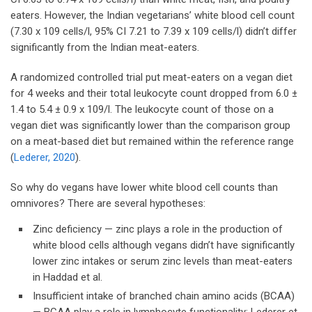
eaters. However, the Indian vegetarians’ white blood cell count
(7.30 x 109 cells/l, 95% CI 7.21 to 7.39 x 109 cells/l) didn’t differ
significantly from the Indian meat-eaters.
A randomized controlled trial put meat-eaters on a vegan diet
for 4 weeks and their total leukocyte count dropped from 6.0 ±
1.4 to 5.4 ± 0.9 x 109/l. The leukocyte count of those on a
vegan diet was significantly lower than the comparison group
on a meat-based diet but remained within the reference range
(
Lederer, 2020
).
So why do vegans have lower white blood cell counts than
omnivores? There are several hypotheses:
Zinc deficiency — zinc plays a role in the production of
white blood cells although vegans didn’t have significantly
lower zinc intakes or serum zinc levels than meat-eaters
in Haddad et al.
Insufficient intake of branched chain amino acids (BCAA)