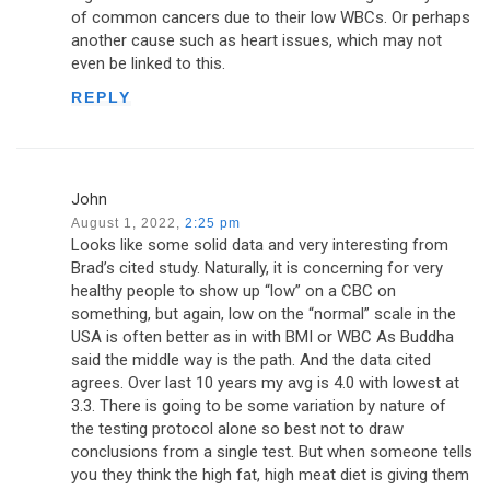
of common cancers due to their low WBCs. Or perhaps
another cause such as heart issues, which may not
even be linked to this.
REPLY
John
August 1, 2022,
2:25 pm
Looks like some solid data and very interesting from
Brad’s cited study. Naturally, it is concerning for very
healthy people to show up “low” on a CBC on
something, but again, low on the “normal” scale in the
USA is often better as in with BMI or WBC As Buddha
said the middle way is the path. And the data cited
agrees. Over last 10 years my avg is 4.0 with lowest at
3.3. There is going to be some variation by nature of
the testing protocol alone so best not to draw
conclusions from a single test. But when someone tells
you they think the high fat, high meat diet is giving them