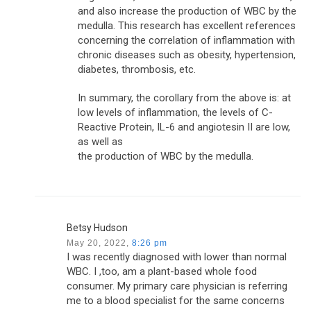
and also increase the production of WBC by the
medulla. This research has excellent references
concerning the correlation of inflammation with
chronic diseases such as obesity, hypertension,
diabetes, thrombosis, etc.
In summary, the corollary from the above is: at
low levels of inflammation, the levels of C-
Reactive Protein, IL-6 and angiotesin II are low,
as well as
the production of WBC by the medulla.
Betsy Hudson
May 20, 2022,
8:26 pm
I was recently diagnosed with lower than normal
WBC. I ,too, am a plant-based whole food
consumer. My primary care physician is referring
me to a blood specialist for the same concerns