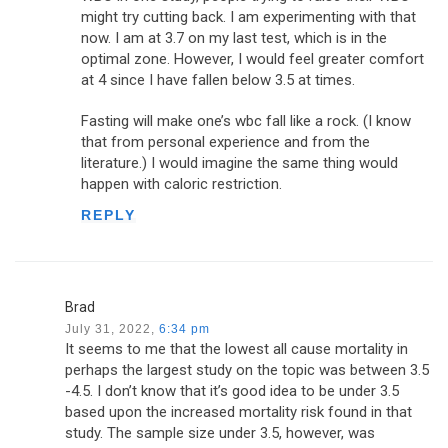
might try cutting back. I am experimenting with that
now. I am at 3.7 on my last test, which is in the
optimal zone. However, I would feel greater comfort
at 4 since I have fallen below 3.5 at times.
Fasting will make one’s wbc fall like a rock. (I know
that from personal experience and from the
literature.) I would imagine the same thing would
happen with caloric restriction.
REPLY
Brad
July 31, 2022,
6:34 pm
It seems to me that the lowest all cause mortality in
perhaps the largest study on the topic was between 3.5
-4.5. I don’t know that it’s good idea to be under 3.5
based upon the increased mortality risk found in that
study. The sample size under 3.5, however, was