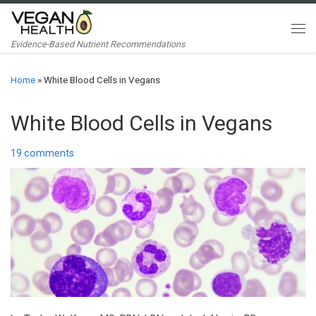
Skip to content
Me
Evidence-Based Nutrient Recommendations
Home
»
White Blood Cells in Vegans
White Blood Cells in Vegans
19 comments