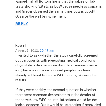
worried. haha!! Bottom line is that the values on lab
tests showing 3.8 etc as LOW cause needless concern,
and Greger observed the same thing. Low is good!!
Observe the well being, my friend!
REPLY
Russell
August 2, 2022,
10:47 am
I wanted to ask whether the study carefully screened
out participants with preexisting medical conditions
(thyroid disorders, immune disorders, anemia, cancer,
etc.) because obviously, unwell people may have
already suffered from low WBC counts, skewing the
results.
If they were healthy, the second question is whether
there were common denominators in the deaths of
those with low WBC counts. Infections would be the
logical concern. But it would be interesting if many died