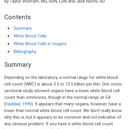
by Taylor Wolfram, MS, RDN, LDN and Jack Norris, RD
Contents
Summary
White Blood Cells
White Blood Cells in Vegans
Bibliography
Summary
Depending on the laboratory, a normal range for white blood
cell count (WBC) is about 3.5 to 12.5 billion per liter. One cross-
sectional study showed vegans have a lower white blood cell
count than omnivores, though in the normal range at 5.8
(
Haddad, 1999
). It appears that many vegans, however, have a
lower than normal white blood cell count. We don’t really know
why this is, but it appears to be common and not indicative of
any obvious problem. If you have a white blood cell count