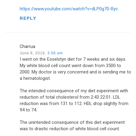
https://www.youtube.com/watch?v=dLP0g70-Ryc
REPLY
Charrua
June 8, 2018,
3:56 am
I went on the Esselstyn diet for 7 weeks and six days.
My white blood cell count went down from 3500 to
2000. My doctor is very concerned and is sending me to
a hematologist.
The intended consequence of my diet experiment with
reduction of total cholesterol from 2:43 22:01. LDL
reduction was from 131 to 112. HDL drop slightly from
94 to 74.
The unintended consequence of this diet experiment
was to drastic reduction of white blood cell count.