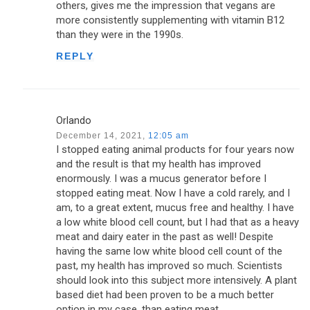
others, gives me the impression that vegans are
more consistently supplementing with vitamin B12
than they were in the 1990s.
REPLY
Orlando
December 14, 2021,
12:05 am
I stopped eating animal products for four years now
and the result is that my health has improved
enormously. I was a mucus generator before I
stopped eating meat. Now I have a cold rarely, and I
am, to a great extent, mucus free and healthy. I have
a low white blood cell count, but I had that as a heavy
meat and dairy eater in the past as well! Despite
having the same low white blood cell count of the
past, my health has improved so much. Scientists
should look into this subject more intensively. A plant
based diet had been proven to be a much better
option in my case, than eating meat