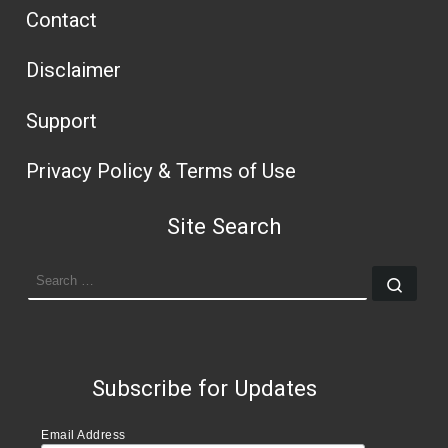
Contact
Disclaimer
Support
Privacy Policy & Terms of Use
Site Search
SEARCH
Sear
Subscribe for Updates
Email Address