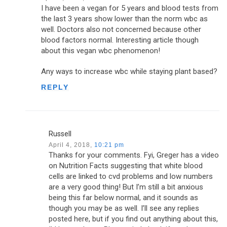
I have been a vegan for 5 years and blood tests from
the last 3 years show lower than the norm wbc as
well. Doctors also not concerned because other
blood factors normal. Interesting article though
about this vegan wbc phenomenon!
Any ways to increase wbc while staying plant based?
REPLY
Russell
April 4, 2018,
10:21 pm
Thanks for your comments. Fyi, Greger has a video
on Nutrition Facts suggesting that white blood
cells are linked to cvd problems and low numbers
are a very good thing! But I’m still a bit anxious
being this far below normal, and it sounds as
though you may be as well. I’ll see any replies
posted here, but if you find out anything about this,