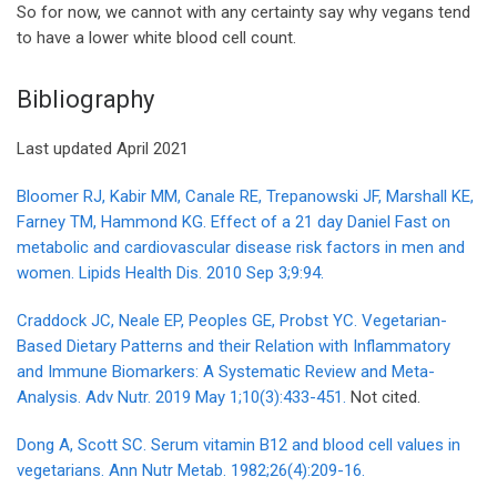
So for now, we cannot with any certainty say why vegans tend
to have a lower white blood cell count.
Bibliography
Last updated April 2021
Bloomer RJ, Kabir MM, Canale RE, Trepanowski JF, Marshall KE,
Farney TM, Hammond KG. Effect of a 21 day Daniel Fast on
metabolic and cardiovascular disease risk factors in men and
women. Lipids Health Dis. 2010 Sep 3;9:94.
Craddock JC, Neale EP, Peoples GE, Probst YC. Vegetarian-
Based Dietary Patterns and their Relation with Inflammatory
and Immune Biomarkers: A Systematic Review and Meta-
Analysis. Adv Nutr. 2019 May 1;10(3):433-451.
Not cited.
Dong A, Scott SC. Serum vitamin B12 and blood cell values in
vegetarians. Ann Nutr Metab. 1982;26(4):209-16.