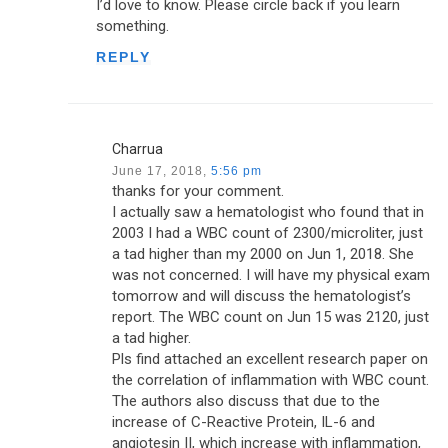
I’d love to know. Please circle back if you learn
something.
REPLY
Charrua
June 17, 2018,
5:56 pm
thanks for your comment.
I actually saw a hematologist who found that in
2003 I had a WBC count of 2300/microliter, just
a tad higher than my 2000 on Jun 1, 2018. She
was not concerned. I will have my physical exam
tomorrow and will discuss the hematologist’s
report. The WBC count on Jun 15 was 2120, just
a tad higher.
Pls find attached an excellent research paper on
the correlation of inflammation with WBC count.
The authors also discuss that due to the
increase of C-Reactive Protein, IL-6 and
angiotesin II, which increase with inflammation,