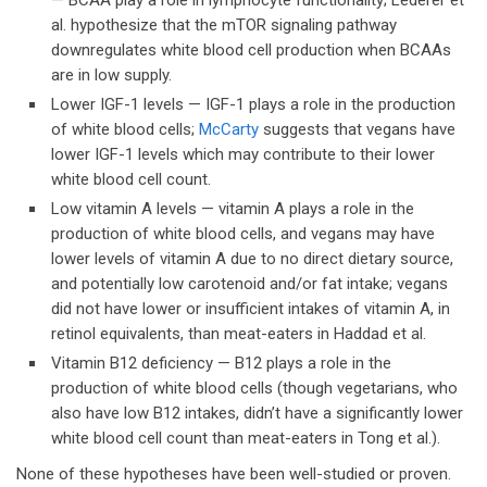
— BCAA play a role in lymphocyte functionality; Lederer et
al. hypothesize that the mTOR signaling pathway
downregulates white blood cell production when BCAAs
are in low supply.
Lower IGF-1 levels — IGF-1 plays a role in the production
of white blood cells;
McCarty
suggests that vegans have
lower IGF-1 levels which may contribute to their lower
white blood cell count.
Low vitamin A levels — vitamin A plays a role in the
production of white blood cells, and vegans may have
lower levels of vitamin A due to no direct dietary source,
and potentially low carotenoid and/or fat intake; vegans
did not have lower or insufficient intakes of vitamin A, in
retinol equivalents, than meat-eaters in Haddad et al.
Vitamin B12 deficiency — B12 plays a role in the
production of white blood cells (though vegetarians, who
also have low B12 intakes, didn’t have a significantly lower
white blood cell count than meat-eaters in Tong et al.).
None of these hypotheses have been well-studied or proven.