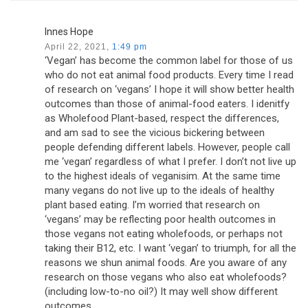
Innes Hope
April 22, 2021,
1:49 pm
‘Vegan’ has become the common label for those of us
who do not eat animal food products. Every time I read
of research on ‘vegans’ I hope it will show better health
outcomes than those of animal-food eaters. I idenitfy
as Wholefood Plant-based, respect the differences,
and am sad to see the vicious bickering between
people defending different labels. However, people call
me ‘vegan’ regardless of what I prefer. I don’t not live up
to the highest ideals of veganisim. At the same time
many vegans do not live up to the ideals of healthy
plant based eating. I’m worried that research on
‘vegans’ may be reflecting poor health outcomes in
those vegans not eating wholefoods, or perhaps not
taking their B12, etc. I want ‘vegan’ to triumph, for all the
reasons we shun animal foods. Are you aware of any
research on those vegans who also eat wholefoods?
(including low-to-no oil?) It may well show different
outcomes.