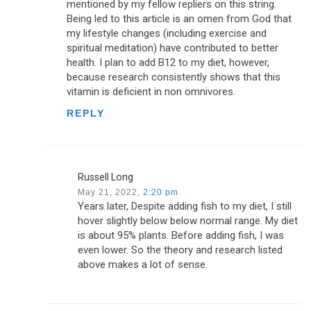
mentioned by my fellow repliers on this string.
Being led to this article is an omen from God that
my lifestyle changes (including exercise and
spiritual meditation) have contributed to better
health. I plan to add B12 to my diet, however,
because research consistently shows that this
vitamin is deficient in non omnivores.
REPLY
Russell Long
May 21, 2022,
2:20 pm
Years later, Despite adding fish to my diet, I still
hover slightly below below normal range. My diet
is about 95% plants. Before adding fish, I was
even lower. So the theory and research listed
above makes a lot of sense.