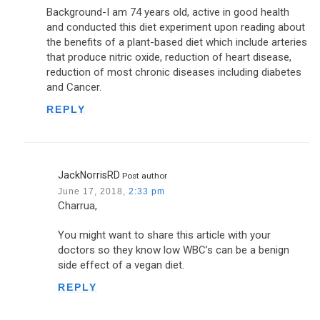
Background-I am 74 years old, active in good health
and conducted this diet experiment upon reading about
the benefits of a plant-based diet which include arteries
that produce nitric oxide, reduction of heart disease,
reduction of most chronic diseases including diabetes
and Cancer.
REPLY
JackNorrisRD
Post author
June 17, 2018,
2:33 pm
Charrua,
You might want to share this article with your
doctors so they know low WBC’s can be a benign
side effect of a vegan diet.
REPLY