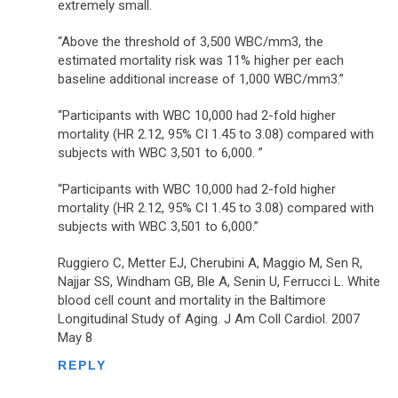
extremely small.
“Above the threshold of 3,500 WBC/mm3, the
estimated mortality risk was 11% higher per each
baseline additional increase of 1,000 WBC/mm3.”
“Participants with WBC 10,000 had 2-fold higher
mortality (HR 2.12, 95% CI 1.45 to 3.08) compared with
subjects with WBC 3,501 to 6,000. ”
“Participants with WBC 10,000 had 2-fold higher
mortality (HR 2.12, 95% CI 1.45 to 3.08) compared with
subjects with WBC 3,501 to 6,000.”
Ruggiero C, Metter EJ, Cherubini A, Maggio M, Sen R,
Najjar SS, Windham GB, Ble A, Senin U, Ferrucci L. White
blood cell count and mortality in the Baltimore
Longitudinal Study of Aging. J Am Coll Cardiol. 2007
May 8
REPLY