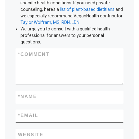
specific health conditions. If you need private
counseling, here’s a
list of plant-based dietitians
and
we especially recommend VeganHealth contributor
Taylor Wolfram, MS, RDN, LDN
.
We urge you to consult with a qualified health
professional for answers to your personal
questions.
*
COMMENT
*
NAME
*
EMAIL
WEBSITE