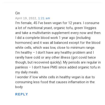
Cin
April 19, 2022,
1:21 am
I’m female, 45 I’ve been vegan for 12 years. I consume
a lot of nutritional yeast, organic tofu, green Veggies
and take a multivitamin supplement every now and then.
I did a complete blood work 1 year ago (including
hormones) and it was all balanced except for the blood
white cells, which was low, close to minimum range.
I’m healthy – I don’t have any healthy problem and I
rarelly have cold or any other illness (got covid twice
though, but recovered quickly). My periods are regular in
painless – I don’t have PMS since added organic tofu in
my daily meals.
I wonder if low white cells in healthy vegan is due to
consuming less food that causes inflamation in the
body
REPLY