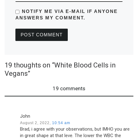
NOTIFY ME VIA E-MAIL IF ANYONE
ANSWERS MY COMMENT.
19 thoughts on “White Blood Cells in
Vegans”
19 comments
John
August 2, 2022,
10:54 am
Brad, i agree with your observations, but IMHO you are
in great shape at that leve. The lower the WBC the