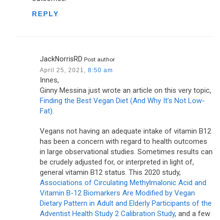
REPLY
JackNorrisRD
Post author
April 25, 2021,
8:50 am
Innes,
Ginny Messina just wrote an article on this very topic,
Finding the Best Vegan Diet (And Why It’s Not Low-
Fat)
.
Vegans not having an adequate intake of vitamin B12
has been a concern with regard to health outcomes
in large observational studies. Sometimes results can
be crudely adjusted for, or interpreted in light of,
general vitamin B12 status. This 2020 study,
Associations of Circulating Methylmalonic Acid and
Vitamin B-12 Biomarkers Are Modified by Vegan
Dietary Pattern in Adult and Elderly Participants of the
Adventist Health Study 2 Calibration Study
, and a few