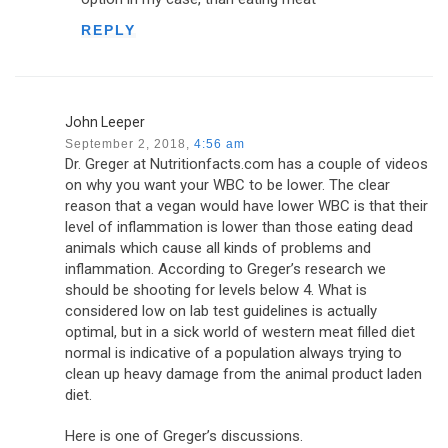
REPLY
John Leeper
September 2, 2018,
4:56 am
Dr. Greger at Nutritionfacts.com has a couple of videos
on why you want your WBC to be lower. The clear
reason that a vegan would have lower WBC is that their
level of inflammation is lower than those eating dead
animals which cause all kinds of problems and
inflammation. According to Greger’s research we
should be shooting for levels below 4. What is
considered low on lab test guidelines is actually
optimal, but in a sick world of western meat filled diet
normal is indicative of a population always trying to
clean up heavy damage from the animal product laden
diet.
Here is one of Greger’s discussions.