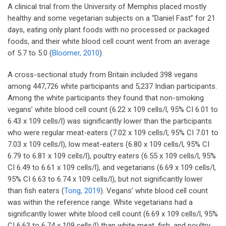
A clinical trial from the University of Memphis placed mostly
healthy and some vegetarian subjects on a “Daniel Fast” for 21
days, eating only plant foods with no processed or packaged
foods, and their white blood cell count went from an average
of 5.7 to 5.0 (
Bloomer, 2010
).
A cross-sectional study from Britain included 398 vegans
among 447,726 white participants and 5,237 Indian participants.
Among the white participants they found that non-smoking
vegans’ white blood cell count (6.22 x 109 cells/l, 95% CI 6.01 to
6.43 x 109 cells/l) was significantly lower than the participants
who were regular meat-eaters (7.02 x 109 cells/l, 95% CI 7.01 to
7.03 x 109 cells/l), low meat-eaters (6.80 x 109 cells/l, 95% CI
6.79 to 6.81 x 109 cells/l), poultry eaters (6.55 x 109 cells/l, 95%
CI 6.49 to 6.61 x 109 cells/l), and vegetarians (6.69 x 109 cells/l,
95% CI 6.63 to 6.74 x 109 cells/l), but not significantly lower
than fish eaters (
Tong, 2019
). Vegans’ white blood cell count
was within the reference range. White vegetarians had a
significantly lower white blood cell count (6.69 x 109 cells/l, 95%
CI 6.63 to 6.74 x 109 cells/l) than white meat, fish, and poultry