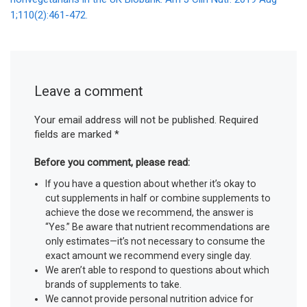
1;110(2):461-472.
Leave a comment
Your email address will not be published.
Required
fields are marked
*
Before you comment, please read:
If you have a question about whether it’s okay to
cut supplements in half or combine supplements to
achieve the dose we recommend, the answer is
“Yes.” Be aware that nutrient recommendations are
only estimates—it’s not necessary to consume the
exact amount we recommend every single day.
We aren’t able to respond to questions about which
brands of supplements to take.
We cannot provide personal nutrition advice for