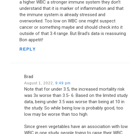
a higher WBC a stronger immune system they don’t
understand that it is marker of inflammation and that
the immune system is already stressed and
overworked. Too low on WBC one might suspect
cancer or something maybe and should check into it
outside of that 3.4 range. But Brad’s data is reassuring.
Bon appetit!
REPLY
Brad
August 1, 2022,
9:49 pm
Note that for under 3.5, the increased mortality risk
was 3x worse than 3.5- 6. Based on the limited study
data, being under 3.5 was worse than being at 10 in
the study. So while being low is probably good, too
low may be worse than too high.
Since green vegetables have an association with low
WBC in one study, people trying to raise their WBC