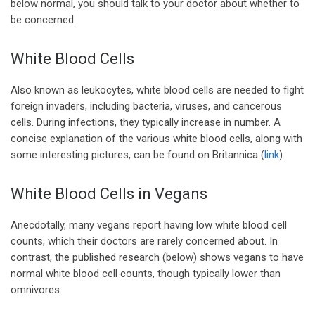
below normal, you should talk to your doctor about whether to
be concerned.
White Blood Cells
Also known as leukocytes, white blood cells are needed to fight
foreign invaders, including bacteria, viruses, and cancerous
cells. During infections, they typically increase in number. A
concise explanation of the various white blood cells, along with
some interesting pictures, can be found on Britannica (
link
).
White Blood Cells in Vegans
Anecdotally, many vegans report having low white blood cell
counts, which their doctors are rarely concerned about. In
contrast, the published research (below) shows vegans to have
normal white blood cell counts, though typically lower than
omnivores.