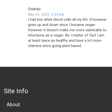
Orlando
May 22, 2022,
2:13 pm
I had low white blood cells all my life. It however
goes up and down since I became vegan.
However it doesn’t make me more vulnerable to
infections as a vegan. As I matter of fact I am
at least twice as healthy and have a lot more
stamina since going plant based.
Site Info
About