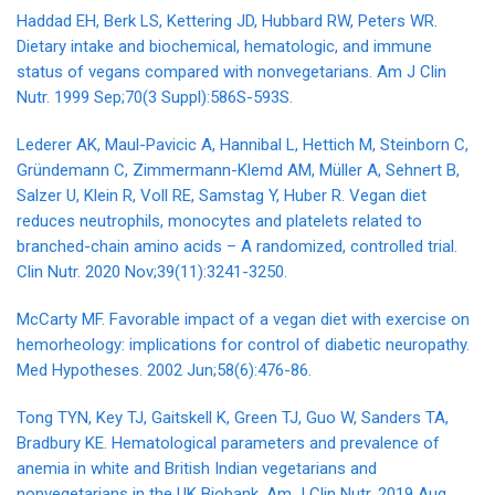
Haddad EH, Berk LS, Kettering JD, Hubbard RW, Peters WR.
Dietary intake and biochemical, hematologic, and immune
status of vegans compared with nonvegetarians. Am J Clin
Nutr. 1999 Sep;70(3 Suppl):586S-593S.
Lederer AK, Maul-Pavicic A, Hannibal L, Hettich M, Steinborn C,
Gründemann C, Zimmermann-Klemd AM, Müller A, Sehnert B,
Salzer U, Klein R, Voll RE, Samstag Y, Huber R. Vegan diet
reduces neutrophils, monocytes and platelets related to
branched-chain amino acids – A randomized, controlled trial.
Clin Nutr. 2020 Nov;39(11):3241-3250.
McCarty MF. Favorable impact of a vegan diet with exercise on
hemorheology: implications for control of diabetic neuropathy.
Med Hypotheses. 2002 Jun;58(6):476-86.
Tong TYN, Key TJ, Gaitskell K, Green TJ, Guo W, Sanders TA,
Bradbury KE. Hematological parameters and prevalence of
anemia in white and British Indian vegetarians and
nonvegetarians in the UK Biobank. Am J Clin Nutr. 2019 Aug