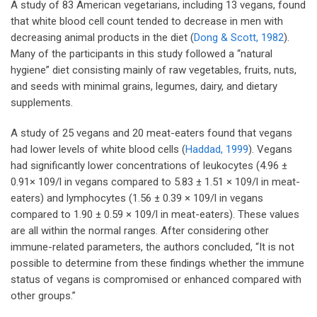
A study of 83 American vegetarians, including 13 vegans, found
that white blood cell count tended to decrease in men with
decreasing animal products in the diet (
Dong & Scott, 1982
).
Many of the participants in this study followed a “natural
hygiene” diet consisting mainly of raw vegetables, fruits, nuts,
and seeds with minimal grains, legumes, dairy, and dietary
supplements.
A study of 25 vegans and 20 meat-eaters found that vegans
had lower levels of white blood cells (
Haddad, 1999
). Vegans
had significantly lower concentrations of leukocytes (4.96 ±
0.91× 109/l in vegans compared to 5.83 ± 1.51 × 109/l in meat-
eaters) and lymphocytes (1.56 ± 0.39 × 109/l in vegans
compared to 1.90 ± 0.59 × 109/l in meat-eaters). These values
are all within the normal ranges. After considering other
immune-related parameters, the authors concluded, “It is not
possible to determine from these findings whether the immune
status of vegans is compromised or enhanced compared with
other groups.”