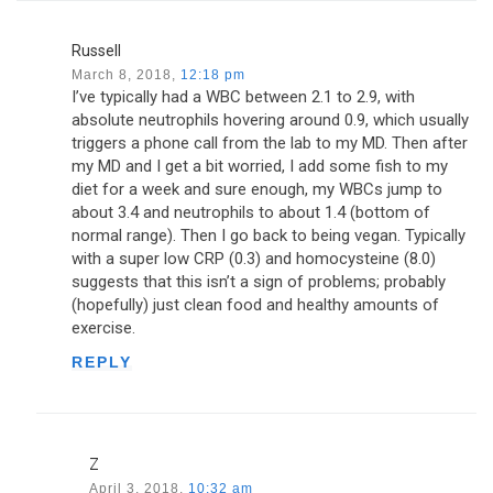
Russell
March 8, 2018,
12:18 pm
I’ve typically had a WBC between 2.1 to 2.9, with
absolute neutrophils hovering around 0.9, which usually
triggers a phone call from the lab to my MD. Then after
my MD and I get a bit worried, I add some fish to my
diet for a week and sure enough, my WBCs jump to
about 3.4 and neutrophils to about 1.4 (bottom of
normal range). Then I go back to being vegan. Typically
with a super low CRP (0.3) and homocysteine (8.0)
suggests that this isn’t a sign of problems; probably
(hopefully) just clean food and healthy amounts of
exercise.
REPLY
Z
April 3, 2018,
10:32 am