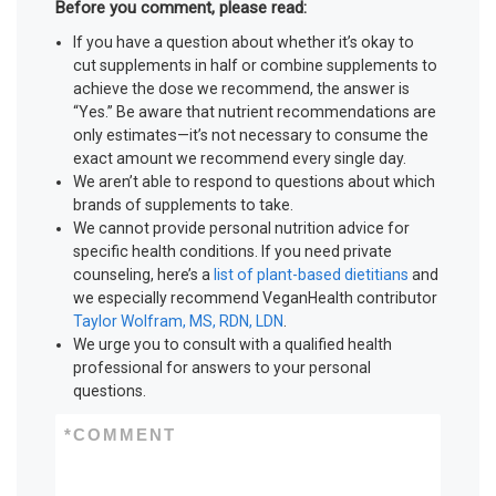
Before you comment, please read:
If you have a question about whether it’s okay to
cut supplements in half or combine supplements to
achieve the dose we recommend, the answer is
“Yes.” Be aware that nutrient recommendations are
only estimates—it’s not necessary to consume the
exact amount we recommend every single day.
We aren’t able to respond to questions about which
brands of supplements to take.
We cannot provide personal nutrition advice for
specific health conditions. If you need private
counseling, here’s a
list of plant-based dietitians
and
we especially recommend VeganHealth contributor
Taylor Wolfram, MS, RDN, LDN
.
We urge you to consult with a qualified health
professional for answers to your personal
questions.
*
COMMENT