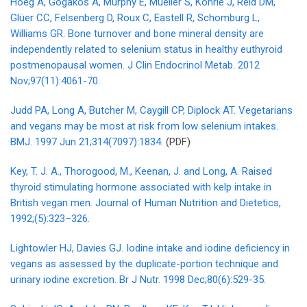
Hoeg A, Gogakos A, Murphy E, Mueller S, Köhrle J, Reid DM,
Glüer CC, Felsenberg D, Roux C, Eastell R, Schomburg L,
Williams GR. Bone turnover and bone mineral density are
independently related to selenium status in healthy euthyroid
postmenopausal women. J Clin Endocrinol Metab. 2012
Nov;97(11):4061-70.
Judd PA, Long A, Butcher M, Caygill CP, Diplock AT. Vegetarians
and vegans may be most at risk from low selenium intakes.
BMJ. 1997 Jun 21;314(7097):1834.
(PDF)
Key, T. J. A., Thorogood, M., Keenan, J. and Long, A. Raised
thyroid stimulating hormone associated with kelp intake in
British vegan men. Journal of Human Nutrition and Dietetics,
1992;(5):323–326.
Lightowler HJ, Davies GJ. Iodine intake and iodine deficiency in
vegans as assessed by the duplicate-portion technique and
urinary iodine excretion. Br J Nutr. 1998 Dec;80(6):529-35.