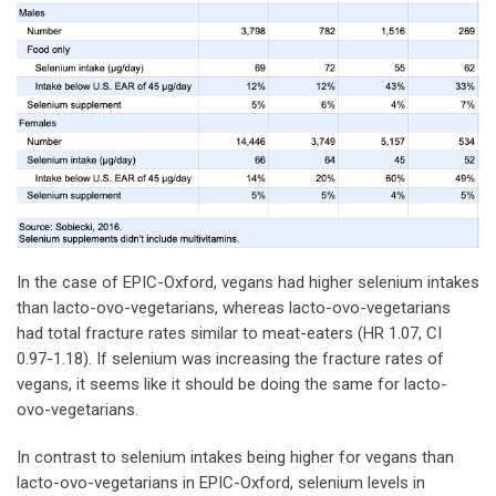
In the case of EPIC-Oxford, vegans had higher selenium intakes
than lacto-ovo-vegetarians, whereas lacto-ovo-vegetarians
had total fracture rates similar to meat-eaters (HR 1.07, CI
0.97-1.18). If selenium was increasing the fracture rates of
vegans, it seems like it should be doing the same for lacto-
ovo-vegetarians.
In contrast to selenium intakes being higher for vegans than
lacto-ovo-vegetarians in EPIC-Oxford, selenium levels in