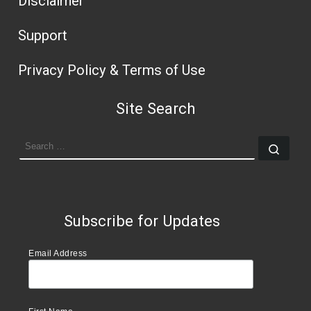
Disclaimer
Support
Privacy Policy & Terms of Use
Site Search
SEARCH
Sear
Subscribe for Updates
Email Address