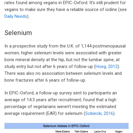
rates found among vegans in EPIC-Oxford. It’s still prudent for
vegans to make sure they have a reliable source of iodine (see
Daily Needs
).
Selenium
In a prospective study from the U.K. of 1,144 postmenopausal
women, higher selenium levels were associated with greater
bone mineral density at the hip, but not the lumbar spine, at
study entry but not after 6 years of follow-up (
Hoeg, 2012
).
There was also no association between selenium levels and
bone fractures after 6 years of follow-up.
In EPIC-Oxford, a follow-up survey sent to participants an
average of 14.3 years after recruitment, found that a high
percentage of vegetarians weren’t meeting the estimated
average requirement (EAR) for selenium (
Sobiecki, 2016
).