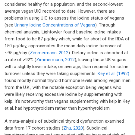
considered healthy for a population, and the second-lowest
average vegan UIC recorded to date. However, there are
problems in using UIC to assess the iodine status of vegans
(see
Urinary Iodine Concentrations of Vegans
). Through
chemical analysis, Lightowler found baseline iodine intakes
from food to be 87 µg/day which, while far short of the RDA of
150 µg/day, approximates the mean daily iodine turnover of
~95 µg/day (
Zimmermann, 2012
). Dietary iodine is absorbed at
a rate of >92% (
Zimmermann, 2012
), leaving these UK vegans
with a slightly lower intake, on average, than required for iodine
turnover unless they were taking supplements.
Key et al. (1992)
found mostly normal thyroid hormone levels among vegan men
from the U.K., with the notable exception being vegans who
were likely receiving excessive iodine by supplementing with
kelp. It’s noteworthy that vegans supplementing with kelp in Key
et al. had hypothyroidism rather than hyperthyroidism.
A meta-analysis of subclinical thyroid dysfunction examined
data from 17 cohort studies (
Zhu, 2020
). Subclinical