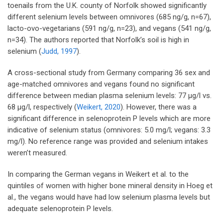
toenails from the U.K. county of Norfolk showed significantly
different selenium levels between omnivores (685 ng/g, n=67),
lacto-ovo-vegetarians (591 ng/g, n=23), and vegans (541 ng/g,
n=34). The authors reported that Norfolk’s soil is high in
selenium (
Judd, 1997
).
A cross-sectional study from Germany comparing 36 sex and
age-matched omnivores and vegans found no significant
difference between median plasma selenium levels: 77 µg/l vs.
68 µg/l, respectively (
Weikert, 2020
). However, there was a
significant difference in selenoprotein P levels which are more
indicative of selenium status (omnivores: 5.0 mg/l; vegans: 3.3
mg/l). No reference range was provided and selenium intakes
weren’t measured.
In comparing the German vegans in Weikert et al. to the
quintiles of women with higher bone mineral density in Hoeg et
al., the vegans would have had low selenium plasma levels but
adequate selenoprotein P levels.