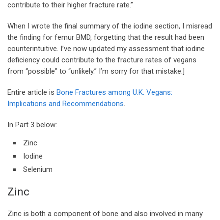
contribute to their higher fracture rate.”
When I wrote the final summary of the iodine section, I misread
the finding for femur BMD, forgetting that the result had been
counterintuitive. I’ve now updated my assessment that iodine
deficiency could contribute to the fracture rates of vegans
from “possible” to “unlikely.” I’m sorry for that mistake.]
Entire article is
Bone Fractures among U.K. Vegans:
Implications and Recommendations
.
In Part 3 below:
Zinc
Iodine
Selenium
Zinc
Zinc is both a component of bone and also involved in many