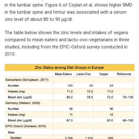
in the lumbar spine. Figure 6 of Ceylan et al. shows higher BMD
in the lumbar spine and femur was associated with a serum
zinc level of about 80 to 90 µg/dl.
The table below shows the zinc levels and intakes of vegans
compared to meat-eaters and lacto-ovo-vegetarians in three
studies, including from the EPIC-Oxford survey conducted in
2010.