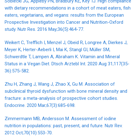
Sobiecki JG, Appleby PN, Bradbury KE, Key TJ. High compliance
with dietary recommendations in a cohort of meat eaters, fish
eaters, vegetarians, and vegans: results from the European
Prospective Investigation into Cancer and Nutrition-Oxford
study. Nutr Res. 2016 May;36(5):464-77.
Weikert C, Trefflich I, Menzel J, Obeid R, Longree A, Dierkes J,
Meyer K, Herter-Aeberli I, Mai K, Stangl GI, Müller SM,
Schwerdtle T, Lampen A, Abraham K. Vitamin and Mineral
Status in a Vegan Diet. Dtsch Arztebl Int. 2020 Aug 31;117(35-
36):575-582.
Zhu H, Zhang J, Wang J, Zhao X, Gu M. Association of
subclinical thyroid dysfunction with bone mineral density and
fracture: a meta-analysis of prospective cohort studies.
Endocrine. 2020 Mar;67(3):685-698.
Zimmermann MB, Andersson M. Assessment of iodine
nutrition in populations: past, present, and future. Nutr Rev.
2012 Oct;70(10):553-70.