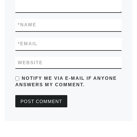
*
NAME
*
EMAIL
WEBSITE
NOTIFY ME VIA E-MAIL IF ANYONE
ANSWERS MY COMMENT.