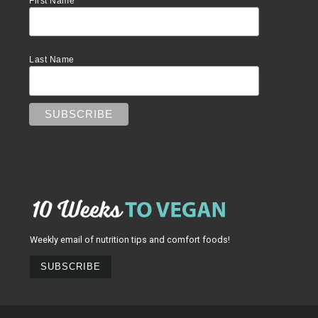
First Name
Last Name
Weekly email of nutrition tips and comfort foods!
SUBSCRIBE