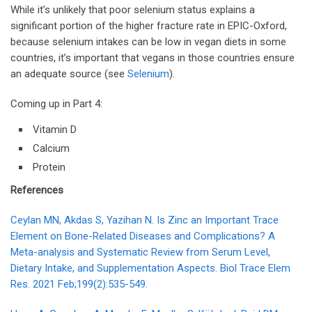
While it’s unlikely that poor selenium status explains a
significant portion of the higher fracture rate in EPIC-Oxford,
because selenium intakes can be low in vegan diets in some
countries, it’s important that vegans in those countries ensure
an adequate source (see
Selenium
).
Coming up in Part 4:
Vitamin D
Calcium
Protein
References
Ceylan MN, Akdas S, Yazihan N. Is Zinc an Important Trace
Element on Bone-Related Diseases and Complications? A
Meta-analysis and Systematic Review from Serum Level,
Dietary Intake, and Supplementation Aspects. Biol Trace Elem
Res. 2021 Feb;199(2):535-549.