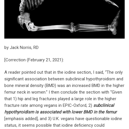
by Jack Norris, RD
[Correction (February 21, 2021):
A reader pointed out that in the iodine section, I said, “The only
significant association between subclinical hypothyroidism and
bone mineral density (BMD) was an increased BMD in the higher
femur neck in women.” I then conclude the section with “Given
that 1) hip and leg fractures played a large role in the higher
fracture rate among vegans in EPIC-Oxford, 2)
subclinical
hypothyroidism is associated with lower BMD in the femur
[emphasis added], and 3) U.K. vegans have questionable iodine
status, it seems possible that iodine deficiency could