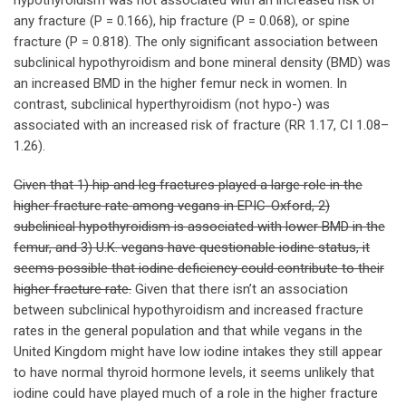
hypothyroidism was not associated with an increased risk of
any fracture (P = 0.166), hip fracture (P = 0.068), or spine
fracture (P = 0.818). The only significant association between
subclinical hypothyroidism and bone mineral density (BMD) was
an increased BMD in the higher femur neck in women. In
contrast, subclinical hyperthyroidism (not hypo-) was
associated with an increased risk of fracture (RR 1.17, CI 1.08–
1.26).
Given that 1) hip and leg fractures played a large role in the
higher fracture rate among vegans in EPIC-Oxford, 2)
subclinical hypothyroidism is associated with lower BMD in the
femur, and 3) U.K. vegans have questionable iodine status, it
seems possible that iodine deficiency could contribute to their
higher fracture rate.
Given that there isn’t an association
between subclinical hypothyroidism and increased fracture
rates in the general population and that while vegans in the
United Kingdom might have low iodine intakes they still appear
to have normal thyroid hormone levels, it seems unlikely that
iodine could have played much of a role in the higher fracture