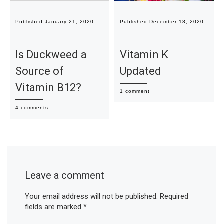
Published
January 21, 2020
Published
December 18, 2020
Is Duckweed a
Vitamin K
Source of
Updated
Vitamin B12?
1 comment
4 comments
Leave a comment
Your email address will not be published.
Required
fields are marked
*