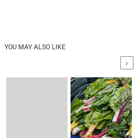
YOU MAY ALSO LIKE