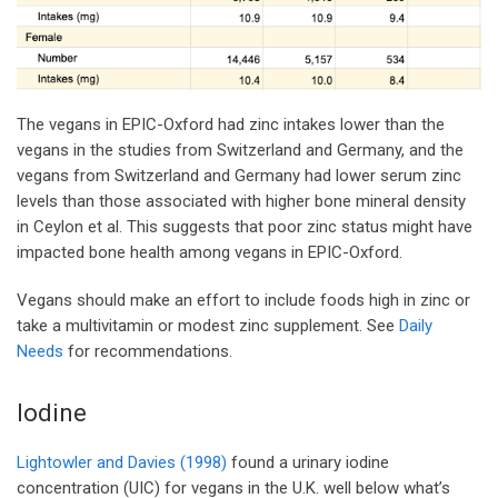
The vegans in EPIC-Oxford had zinc intakes lower than the
vegans in the studies from Switzerland and Germany, and the
vegans from Switzerland and Germany had lower serum zinc
levels than those associated with higher bone mineral density
in Ceylon et al. This suggests that poor zinc status might have
impacted bone health among vegans in EPIC-Oxford.
Vegans should make an effort to include foods high in zinc or
take a multivitamin or modest zinc supplement. See
Daily
Needs
for recommendations.
Iodine
Lightowler and Davies (1998)
found a urinary iodine
concentration (UIC) for vegans in the U.K. well below what’s