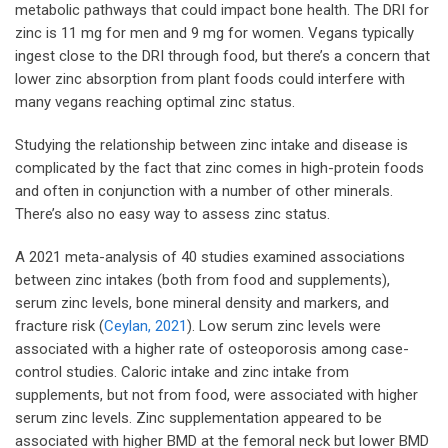
metabolic pathways that could impact bone health. The DRI for
zinc is 11 mg for men and 9 mg for women. Vegans typically
ingest close to the DRI through food, but there’s a concern that
lower zinc absorption from plant foods could interfere with
many vegans reaching optimal zinc status.
Studying the relationship between zinc intake and disease is
complicated by the fact that zinc comes in high-protein foods
and often in conjunction with a number of other minerals.
There’s also no easy way to assess zinc status.
A 2021 meta-analysis of 40 studies examined associations
between zinc intakes (both from food and supplements),
serum zinc levels, bone mineral density and markers, and
fracture risk (
Ceylan, 2021
). Low serum zinc levels were
associated with a higher rate of osteoporosis among case-
control studies. Caloric intake and zinc intake from
supplements, but not from food, were associated with higher
serum zinc levels. Zinc supplementation appeared to be
associated with higher BMD at the femoral neck but lower BMD