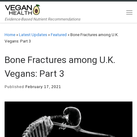
Skip to content
Me
Evidence-Based Nutrient Recommendations
Home
»
Latest Updates
»
Featured
»
Bone Fractures among U.K.
Vegans: Part 3
Bone Fractures among U.K.
Vegans: Part 3
Published
February 17, 2021