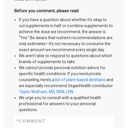
Before you comment, please read:
If you have a question about whether it’s okay to
cut supplements in half or combine supplements to
achieve the dose we recommend, the answer is
“Yes.” Be aware that nutrient recommendations are
only estimates—it’s not necessary to consume the
exact amount we recommend every single day.
We aren’t able to respond to questions about which
brands of supplements to take.
We cannot provide personal nutrition advice for
specific health conditions. If you need private
counseling, here’s a
list of plant-based dietitians
and
we especially recommend VeganHealth contributor
Taylor Wolfram, MS, RDN, LDN
.
We urge you to consult with a qualified health
professional for answers to your personal
questions.
*
COMMENT