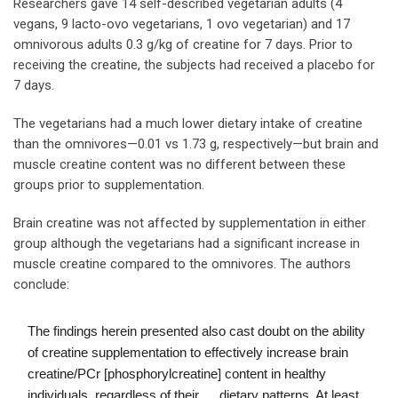
Researchers gave 14 self-described vegetarian adults (4
vegans, 9 lacto-ovo vegetarians, 1 ovo vegetarian) and 17
omnivorous adults 0.3 g/kg of creatine for 7 days. Prior to
receiving the creatine, the subjects had received a placebo for
7 days.
The vegetarians had a much lower dietary intake of creatine
than the omnivores—0.01 vs 1.73 g, respectively—but brain and
muscle creatine content was no different between these
groups prior to supplementation.
Brain creatine was not affected by supplementation in either
group although the vegetarians had a significant increase in
muscle creatine compared to the omnivores. The authors
conclude:
The findings herein presented also cast doubt on the ability
of creatine supplementation to effectively increase brain
creatine/PCr [phosphorylcreatine] content in healthy
individuals, regardless of their … dietary patterns. At least,