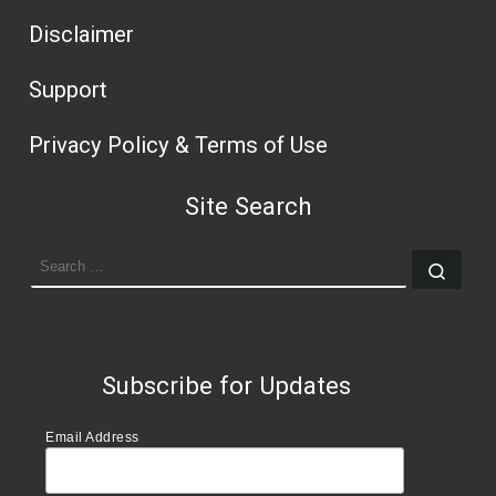
Disclaimer
Support
Privacy Policy & Terms of Use
Site Search
SEARCH
Sear
Subscribe for Updates
Email Address