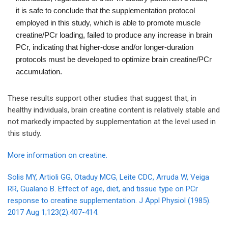
it is safe to conclude that the supplementation protocol
employed in this study, which is able to promote muscle
creatine/PCr loading, failed to produce any increase in brain
PCr, indicating that higher-dose and/or longer-duration
protocols must be developed to optimize brain creatine/PCr
accumulation.
These results support other studies that suggest that, in
healthy individuals, brain creatine content is relatively stable and
not markedly impacted by supplementation at the level used in
this study.
More information on creatine.
Solis MY, Artioli GG, Otaduy MCG, Leite CDC, Arruda W, Veiga
RR, Gualano B. Effect of age, diet, and tissue type on PCr
response to creatine supplementation. J Appl Physiol (1985).
2017 Aug 1;123(2):407-414.