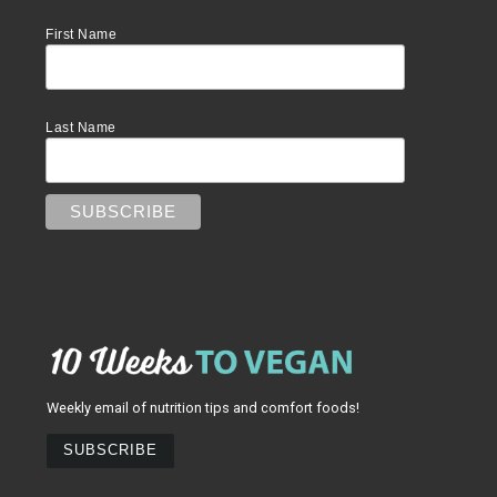
First Name
Last Name
Weekly email of nutrition tips and comfort foods!
SUBSCRIBE