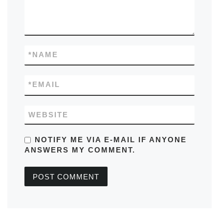
*
NAME
*
EMAIL
WEBSITE
NOTIFY ME VIA E-MAIL IF ANYONE
ANSWERS MY COMMENT.