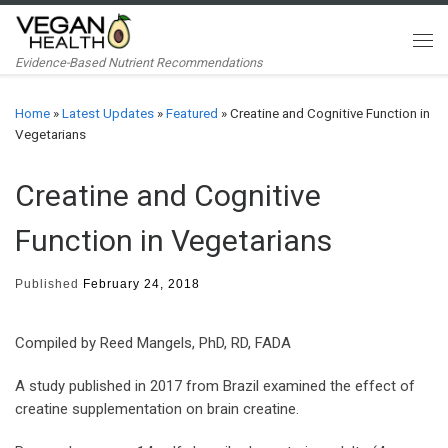
Skip to content
Me
Evidence-Based Nutrient Recommendations
Home
»
Latest Updates
»
Featured
»
Creatine and Cognitive Function in
Vegetarians
Creatine and Cognitive
Function in Vegetarians
Published
February 24, 2018
Compiled by Reed Mangels, PhD, RD, FADA
A study published in 2017 from Brazil examined the effect of
creatine supplementation on brain creatine.