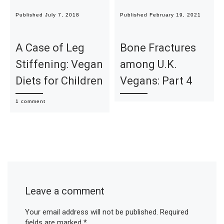
Published
July 7, 2018
Published
February 19, 2021
A Case of Leg
Bone Fractures
Stiffening: Vegan
among U.K.
Diets for Children
Vegans: Part 4
1 comment
Leave a comment
Your email address will not be published.
Required
fields are marked
*