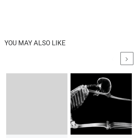
YOU MAY ALSO LIKE