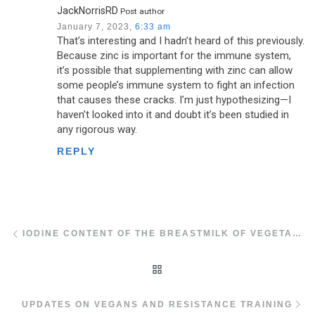
JackNorrisRD
Post author
January 7, 2023,
6:33 am
That’s interesting and I hadn’t heard of this previously.
Because zinc is important for the immune system,
it’s possible that supplementing with zinc can allow
some people’s immune system to fight an infection
that causes these cracks. I’m just hypothesizing—I
haven’t looked into it and doubt it’s been studied in
any rigorous way.
REPLY
Post navigation
Previous post
IODINE CONTENT OF THE BREASTMILK OF VEGETARIANS AND VEGANS
BACK TO POST LIST
Ne
UPDATES ON VEGANS AND RESISTANCE TRAINING