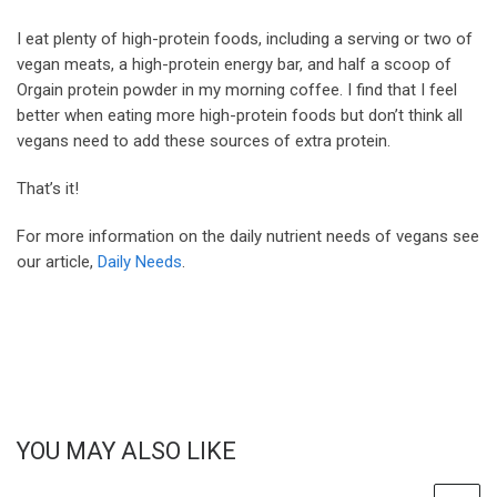
I eat plenty of high-protein foods, including a serving or two of
vegan meats, a high-protein energy bar, and half a scoop of
Orgain protein powder in my morning coffee. I find that I feel
better when eating more high-protein foods but don’t think all
vegans need to add these sources of extra protein.
That’s it!
For more information on the daily nutrient needs of vegans see
our article,
Daily Needs
.
YOU MAY ALSO LIKE