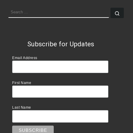
SEARCH
Sear
Subscribe for Updates
Email Address
First Name
Last Name