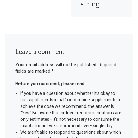
Training
Leave a comment
Your email address will not be published.
Required
fields are marked
*
Before you comment, please read:
If you have a question about whether it’s okay to
cut supplements in half or combine supplements to
achieve the dose we recommend, the answer is
“Yes.” Be aware that nutrient recommendations are
only estimates—it’s not necessary to consume the
exact amount we recommend every single day.
We aren’t able to respond to questions about which