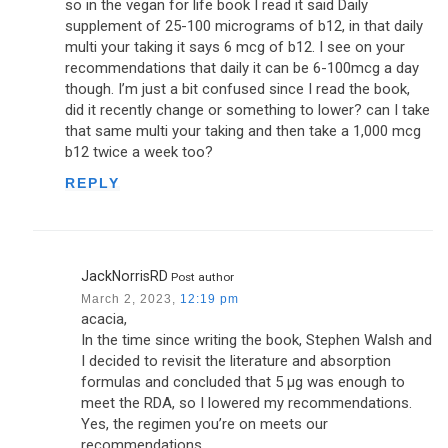
so in the vegan for life book I read it said Daily
supplement of 25-100 micrograms of b12, in that daily
multi your taking it says 6 mcg of b12. I see on your
recommendations that daily it can be 6-100mcg a day
though. I’m just a bit confused since I read the book,
did it recently change or something to lower? can I take
that same multi your taking and then take a 1,000 mcg
b12 twice a week too?
REPLY
JackNorrisRD
Post author
March 2, 2023,
12:19 pm
acacia,
In the time since writing the book, Stephen Walsh and
I decided to revisit the literature and absorption
formulas and concluded that 5 µg was enough to
meet the RDA, so I lowered my recommendations.
Yes, the regimen you’re on meets our
recommendations.