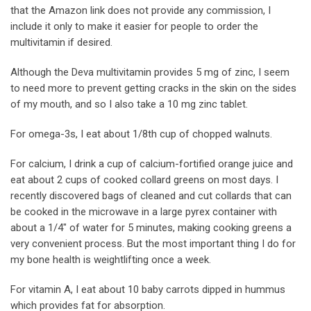
that the Amazon link does not provide any commission, I
include it only to make it easier for people to order the
multivitamin if desired.
Although the Deva multivitamin provides 5 mg of zinc, I seem
to need more to prevent getting cracks in the skin on the sides
of my mouth, and so I also take a 10 mg zinc tablet.
For omega-3s, I eat about 1/8th cup of chopped walnuts.
For calcium, I drink a cup of calcium-fortified orange juice and
eat about 2 cups of cooked collard greens on most days. I
recently discovered bags of cleaned and cut collards that can
be cooked in the microwave in a large pyrex container with
about a 1/4″ of water for 5 minutes, making cooking greens a
very convenient process. But the most important thing I do for
my bone health is weightlifting once a week.
For vitamin A, I eat about 10 baby carrots dipped in hummus
which provides fat for absorption.