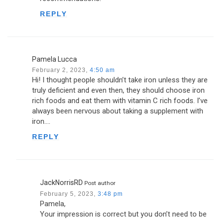
REPLY
Pamela Lucca
February 2, 2023,
4:50 am
Hi! I thought people shouldn’t take iron unless they are
truly deficient and even then, they should choose iron
rich foods and eat them with vitamin C rich foods. I’ve
always been nervous about taking a supplement with
iron….
REPLY
JackNorrisRD
Post author
February 5, 2023,
3:48 pm
Pamela,
Your impression is correct but you don’t need to be