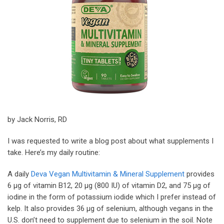
by Jack Norris, RD
I was requested to write a blog post about what supplements I
take. Here’s my daily routine:
A daily
Deva Vegan Multivitamin & Mineral Supplement
provides
6 µg of vitamin B12, 20 µg (800 IU) of vitamin D2, and 75 µg of
iodine in the form of potassium iodide which I prefer instead of
kelp. It also provides 36 µg of selenium, although vegans in the
U.S. don’t need to supplement due to selenium in the soil. Note