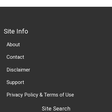
Site Info
About
Contact
Disclaimer
Support
Privacy Policy & Terms of Use
Site Search