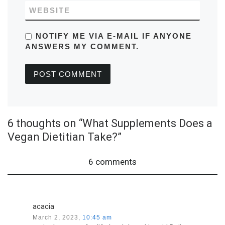
WEBSITE
NOTIFY ME VIA E-MAIL IF ANYONE
ANSWERS MY COMMENT.
6 thoughts on “What Supplements Does a
Vegan Dietitian Take?”
6 comments
acacia
March 2, 2023,
10:45 am