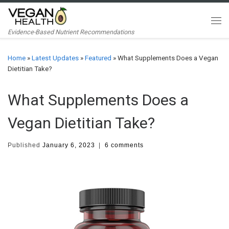
Skip to content
Me
Evidence-Based Nutrient Recommendations
Home
»
Latest Updates
»
Featured
»
What Supplements Does a Vegan
Dietitian Take?
What Supplements Does a
Vegan Dietitian Take?
Published
January 6, 2023
|
6 comments