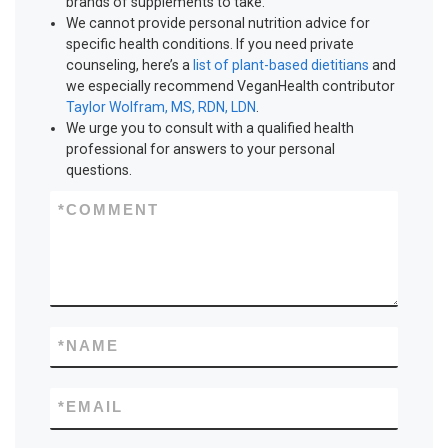
brands of supplements to take.
We cannot provide personal nutrition advice for
specific health conditions. If you need private
counseling, here’s a
list of plant-based dietitians
and
we especially recommend VeganHealth contributor
Taylor Wolfram, MS, RDN, LDN
.
We urge you to consult with a qualified health
professional for answers to your personal
questions.
*
COMMENT
*
NAME
*
EMAIL