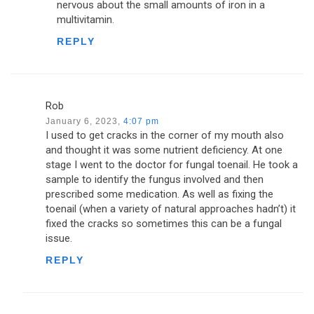
nervous about the small amounts of iron in a
multivitamin.
REPLY
Rob
January 6, 2023,
4:07 pm
I used to get cracks in the corner of my mouth also
and thought it was some nutrient deficiency. At one
stage I went to the doctor for fungal toenail. He took a
sample to identify the fungus involved and then
prescribed some medication. As well as fixing the
toenail (when a variety of natural approaches hadn’t) it
fixed the cracks so sometimes this can be a fungal
issue.
REPLY