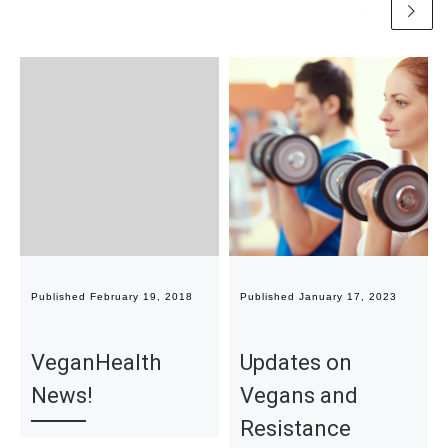
Published
February 19, 2018
Published
January 17, 2023
VeganHealth
Updates on
News!
Vegans and
Resistance