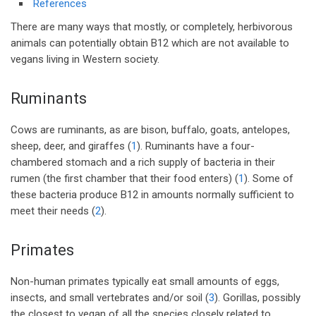
References
There are many ways that mostly, or completely, herbivorous
animals can potentially obtain B12 which are not available to
vegans living in Western society.
Ruminants
Cows are ruminants, as are bison, buffalo, goats, antelopes,
sheep, deer, and giraffes (
1
). Ruminants have a four-
chambered stomach and a rich supply of bacteria in their
rumen (the first chamber that their food enters) (
1
). Some of
these bacteria produce B12 in amounts normally sufficient to
meet their needs (
2
).
Primates
Non-human primates typically eat small amounts of eggs,
insects, and small vertebrates and/or soil (
3
). Gorillas, possibly
the closest to vegan of all the species closely related to