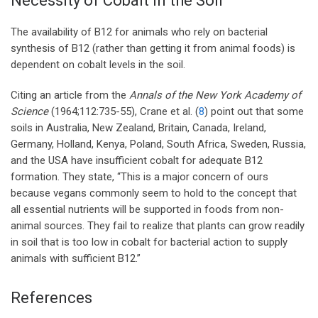
Necessity of Cobalt in the Soil
The availability of B12 for animals who rely on bacterial
synthesis of B12 (rather than getting it from animal foods) is
dependent on cobalt levels in the soil.
Citing an article from the
Annals of the New York Academy of
Science
(1964;112:735-55), Crane et al. (
8
) point out that some
soils in Australia, New Zealand, Britain, Canada, Ireland,
Germany, Holland, Kenya, Poland, South Africa, Sweden, Russia,
and the USA have insufficient cobalt for adequate B12
formation. They state, “This is a major concern of ours
because vegans commonly seem to hold to the concept that
all essential nutrients will be supported in foods from non-
animal sources. They fail to realize that plants can grow readily
in soil that is too low in cobalt for bacterial action to supply
animals with sufficient B12.”
References