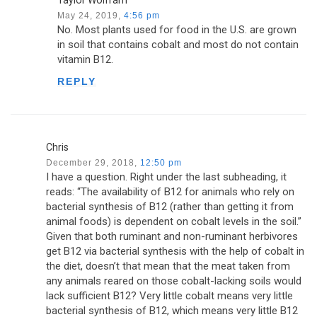
Taylor Wolfram
May 24, 2019,
4:56 pm
No. Most plants used for food in the U.S. are grown
in soil that contains cobalt and most do not contain
vitamin B12.
REPLY
Chris
December 29, 2018,
12:50 pm
I have a question. Right under the last subheading, it
reads: “The availability of B12 for animals who rely on
bacterial synthesis of B12 (rather than getting it from
animal foods) is dependent on cobalt levels in the soil.”
Given that both ruminant and non-ruminant herbivores
get B12 via bacterial synthesis with the help of cobalt in
the diet, doesn’t that mean that the meat taken from
any animals reared on those cobalt-lacking soils would
lack sufficient B12? Very little cobalt means very little
bacterial synthesis of B12, which means very little B12