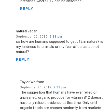
intestines where B12 can be absorbed.
REPLY
natural vegan
September 16, 2019,
2:38 pm
so how are humans supposed to get b12 in nature? is
my kindness to animals or my fear of parasites not
natural?
REPLY
Taylor Wolfram
September 24, 2019,
2:33 pm
The suggestion that humans have ever relied on
uncleaned, organic produce for vitamin B12 doesn’t
have any reliable evidence at this time. Only until
organic foods are chosen randomly from markets