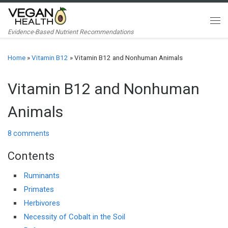
Skip to content
Me
Evidence-Based Nutrient Recommendations
Home
»
Vitamin B12
»
Vitamin B12 and Nonhuman Animals
Vitamin B12 and Nonhuman
Animals
8 comments
Contents
Ruminants
Primates
Herbivores
Necessity of Cobalt in the Soil