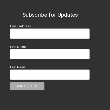
Subscribe for Updates
Email Address
First Name
Last Name