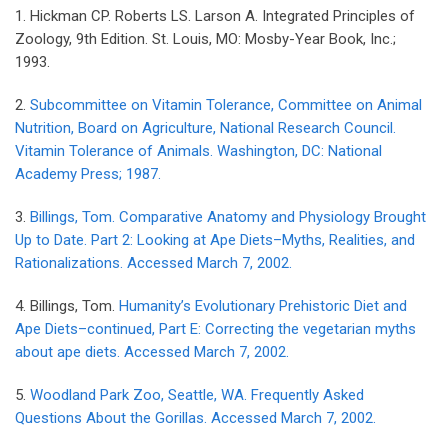
1. Hickman CP. Roberts LS. Larson A. Integrated Principles of
Zoology, 9th Edition. St. Louis, MO: Mosby-Year Book, Inc.;
1993.
2.
Subcommittee on Vitamin Tolerance, Committee on Animal
Nutrition, Board on Agriculture, National Research Council.
Vitamin Tolerance of Animals. Washington, DC: National
Academy Press; 1987.
3.
Billings, Tom. Comparative Anatomy and Physiology Brought
Up to Date. Part 2: Looking at Ape Diets–Myths, Realities, and
Rationalizations. Accessed March 7, 2002.
4. Billings, Tom.
Humanity’s Evolutionary Prehistoric Diet and
Ape Diets–continued, Part E: Correcting the vegetarian myths
about ape diets. Accessed March 7, 2002.
5.
Woodland Park Zoo, Seattle, WA. Frequently Asked
Questions About the Gorillas. Accessed March 7, 2002.