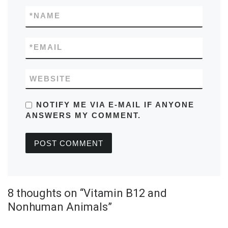
*
NAME
*
EMAIL
WEBSITE
NOTIFY ME VIA E-MAIL IF ANYONE
ANSWERS MY COMMENT.
8 thoughts on “Vitamin B12 and
Nonhuman Animals”