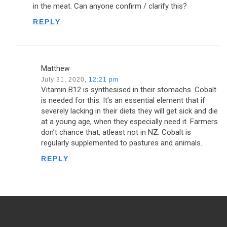
in the meat. Can anyone confirm / clarify this?
REPLY
Matthew
July 31, 2020,
12:21 pm
Vitamin B12 is synthesised in their stomachs. Cobalt
is needed for this. It’s an essential element that if
severely lacking in their diets they will get sick and die
at a young age, when they especially need it. Farmers
don’t chance that, atleast not in NZ. Cobalt is
regularly supplemented to pastures and animals.
REPLY