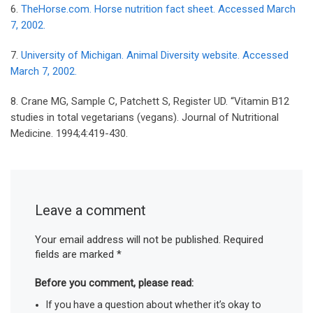
6.
TheHorse.com. Horse nutrition fact sheet. Accessed March
7, 2002.
7.
University of Michigan. Animal Diversity website. Accessed
March 7, 2002.
8. Crane MG, Sample C, Patchett S, Register UD. “Vitamin B12
studies in total vegetarians (vegans). Journal of Nutritional
Medicine. 1994;4:419-430.
Leave a comment
Your email address will not be published.
Required
fields are marked
*
Before you comment, please read:
If you have a question about whether it’s okay to