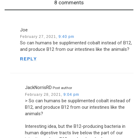
8 comments
Joe
February 27, 2021,
9:40 pm
So can humans be supplimented cobalt instead of B12,
and produce B12 from our intestines like the animals?
REPLY
JackNorrisRD
Post author
February 28, 2021,
9:04 pm
> So can humans be supplimented cobalt instead of
B12, and produce B12 from our intestines like the
animals?
Interesting idea, but the B12-producing bacteria in
human digestive tracts live below the part of our