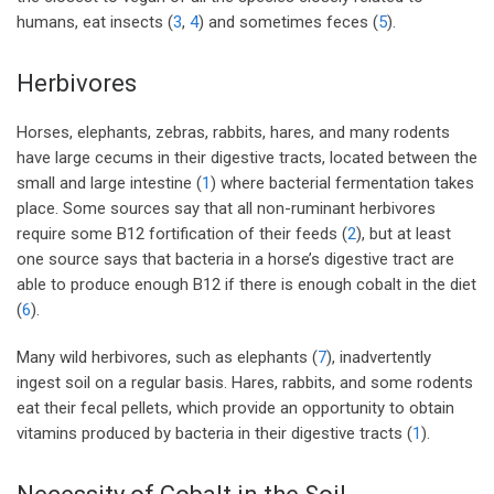
humans, eat insects (
3
,
4
) and sometimes feces (
5
).
Herbivores
Horses, elephants, zebras, rabbits, hares, and many rodents
have large cecums in their digestive tracts, located between the
small and large intestine (
1
) where bacterial fermentation takes
place. Some sources say that all non-ruminant herbivores
require some B12 fortification of their feeds (
2
), but at least
one source says that bacteria in a horse’s digestive tract are
able to produce enough B12 if there is enough cobalt in the diet
(
6
).
Many wild herbivores, such as elephants (
7
), inadvertently
ingest soil on a regular basis. Hares, rabbits, and some rodents
eat their fecal pellets, which provide an opportunity to obtain
vitamins produced by bacteria in their digestive tracts (
1
).