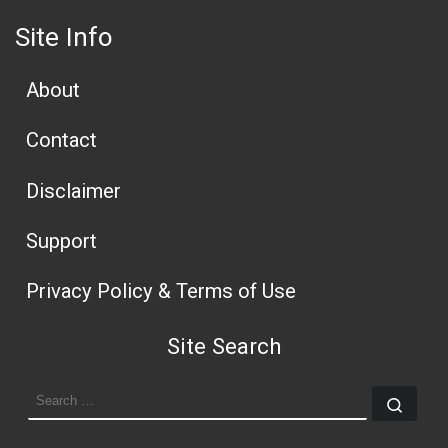
Site Info
About
Contact
Disclaimer
Support
Privacy Policy & Terms of Use
Site Search
SEARCH
Sear