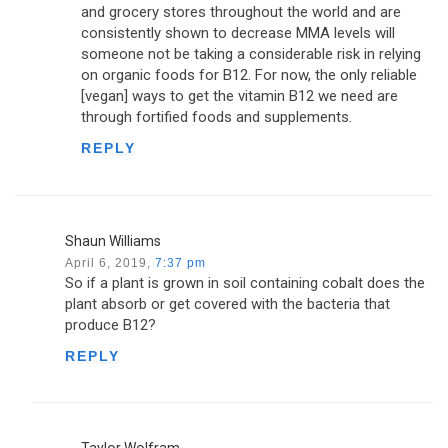
and grocery stores throughout the world and are
consistently shown to decrease MMA levels will
someone not be taking a considerable risk in relying
on organic foods for B12. For now, the only reliable
[vegan] ways to get the vitamin B12 we need are
through fortified foods and supplements.
REPLY
Shaun Williams
April 6, 2019,
7:37 pm
So if a plant is grown in soil containing cobalt does the
plant absorb or get covered with the bacteria that
produce B12?
REPLY