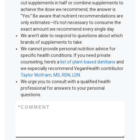
cut supplements in half or combine supplements to
achieve the dose we recommend, the answer is
“Yes.” Be aware that nutrient recommendations are
only estimates—it’s not necessary to consume the
exact amount we recommend every single day.
We aren’t able to respond to questions about which
brands of supplements to take.
We cannot provide personal nutrition advice for
specific health conditions. If you need private
counseling, here’s a
list of plant-based dietitians
and
we especially recommend VeganHealth contributor
Taylor Wolfram, MS, RDN, LDN
.
We urge you to consult with a qualified health
professional for answers to your personal
questions.
*
COMMENT