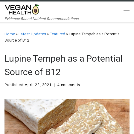
Skip to content
Me
Evidence-Based Nutrient Recommendations
Home
»
Latest Updates
»
Featured
»
Lupine Tempeh as a Potential
Source of B12
Lupine Tempeh as a Potential
Source of B12
Published
April 22, 2021
|
4 comments