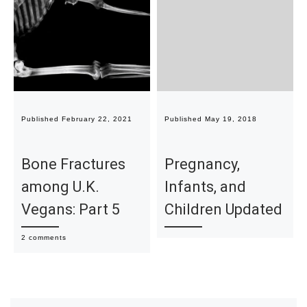
Published
February 22, 2021
Published
May 19, 2018
Bone Fractures
Pregnancy,
among U.K.
Infants, and
Vegans: Part 5
Children Updated
2 comments