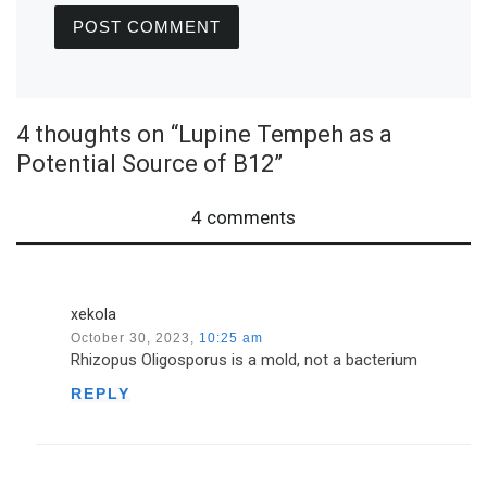
4 thoughts on “Lupine Tempeh as a
Potential Source of B12”
4 comments
xekola
October 30, 2023,
10:25 am
Rhizopus Oligosporus is a mold, not a bacterium
REPLY