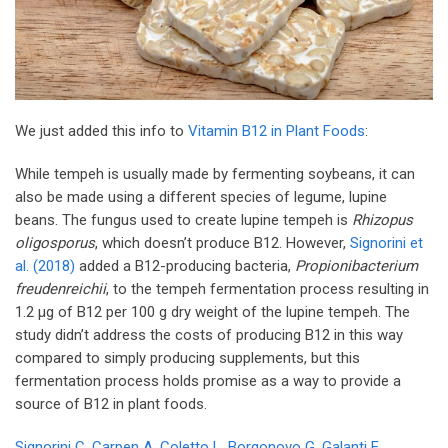
We just added this info to
Vitamin B12 in Plant Foods
:
While tempeh is usually made by fermenting soybeans, it can
also be made using a different species of legume, lupine
beans. The fungus used to create lupine tempeh is
Rhizopus
oligosporus
, which doesn’t produce B12. However,
Signorini et
al. (2018)
added a B12-producing bacteria,
Propionibacterium
freudenreichii
, to the tempeh fermentation process resulting in
1.2 µg of B12 per 100 g dry weight of the lupine tempeh. The
study didn’t address the costs of producing B12 in this way
compared to simply producing supplements, but this
fermentation process holds promise as a way to provide a
source of B12 in plant foods.
Signorini C, Carpen A, Coletto L, Borgonovo G, Galanti E,