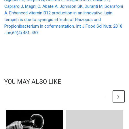
Capraro J, Magni C, Abate A, Johnson SK, Duranti M, Scarafoni
A. Enhanced vitamin B12 production in an innovative lupin
tempeh is due to synergic effects of Rhizopus and
Propionibacterium in cofermentation. Int J Food Sci Nutr. 2018
Jun;69(4):451-457.
YOU MAY ALSO LIKE