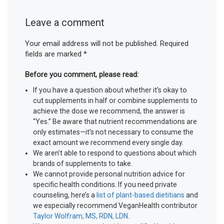
Leave a comment
Your email address will not be published.
Required
fields are marked
*
Before you comment, please read:
If you have a question about whether it’s okay to
cut supplements in half or combine supplements to
achieve the dose we recommend, the answer is
“Yes.” Be aware that nutrient recommendations are
only estimates—it’s not necessary to consume the
exact amount we recommend every single day.
We aren’t able to respond to questions about which
brands of supplements to take.
We cannot provide personal nutrition advice for
specific health conditions. If you need private
counseling, here’s a
list of plant-based dietitians
and
we especially recommend VeganHealth contributor
Taylor Wolfram, MS, RDN, LDN
.