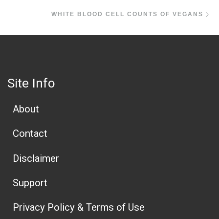
Ne
WHITE BLOOD CELL COUNTS OF VEGANS
Site Info
About
Contact
Disclaimer
Support
Privacy Policy & Terms of Use