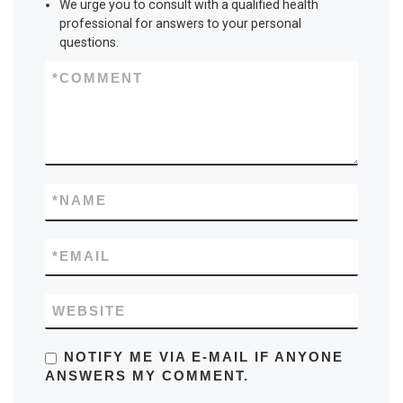
We urge you to consult with a qualified health
professional for answers to your personal
questions.
*
COMMENT
*
NAME
*
EMAIL
WEBSITE
NOTIFY ME VIA E-MAIL IF ANYONE
ANSWERS MY COMMENT.