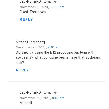
JackNorrisRD
Post author
November 3, 2023,
11:55 am
Fixed. Thank you.
REPLY
Mitchell Ehrenberg
November 26, 2021,
4:01 am
Did they try using the B12 producing bacteria with
soybeans? What do lupine beans have that soybeans
lack?
REPLY
JackNorrisRD
Post author
November 26, 2021,
8:45 am
Mitchell,