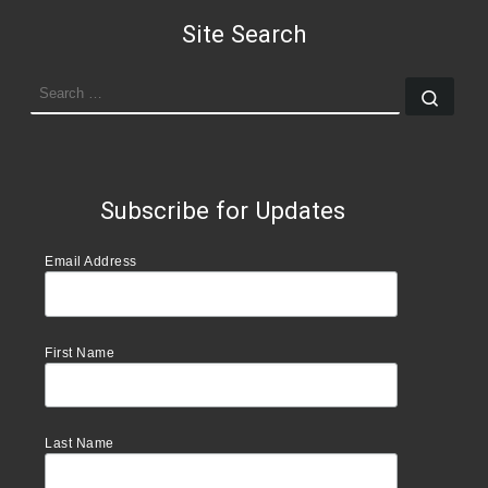
Site Search
SEARCH
Sear
Subscribe for Updates
Email Address
First Name
Last Name