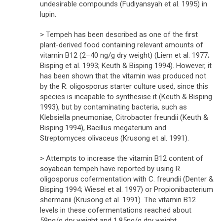
undesirable compounds (Fudiyansyah et al. 1995) in
lupin.
> Tempeh has been described as one of the first
plant-derived food containing relevant amounts of
vitamin B12 (2–40 ng/g dry weight) (Liem et al. 1977;
Bisping et al. 1993; Keuth & Bisping 1994). However, it
has been shown that the vitamin was produced not
by the R. oligosporus starter culture used, since this
species is incapable to synthesise it (Keuth & Bisping
1993), but by contaminating bacteria, such as
Klebsiella pneumoniae, Citrobacter freundii (Keuth &
Bisping 1994), Bacillus megaterium and
Streptomyces olivaceus (Krusong et al. 1991).
> Attempts to increase the vitamin B12 content of
soyabean tempeh have reported by using R.
oligosporus cofermentation with C. freundii (Denter &
Bisping 1994; Wiesel et al. 1997) or Propionibacterium
shermanii (Krusong et al. 1991). The vitamin B12
levels in these cofermentations reached about
59ng/g dry weight and 1.85ng/g dry weight,