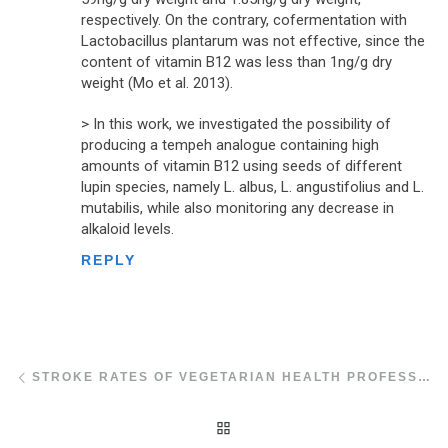
respectively. On the contrary, cofermentation with
Lactobacillus plantarum was not effective, since the
content of vitamin B12 was less than 1ng/g dry
weight (Mo et al. 2013).
> In this work, we investigated the possibility of
producing a tempeh analogue containing high
amounts of vitamin B12 using seeds of different
lupin species, namely L. albus, L. angustifolius and L.
mutabilis, while also monitoring any decrease in
alkaloid levels.
REPLY
Post navigation
Previous post
STROKE RATES OF VEGETARIAN HEALTH PROFESSIONALS
BACK TO POST LIST