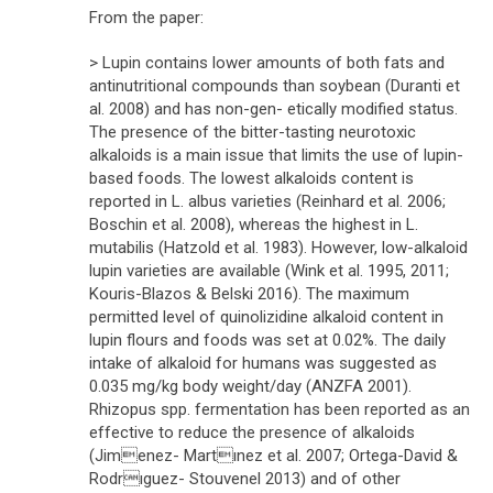
From the paper:
> Lupin contains lower amounts of both fats and
antinutritional compounds than soybean (Duranti et
al. 2008) and has non-gen- etically modified status.
The presence of the bitter-tasting neurotoxic
alkaloids is a main issue that limits the use of lupin-
based foods. The lowest alkaloids content is
reported in L. albus varieties (Reinhard et al. 2006;
Boschin et al. 2008), whereas the highest in L.
mutabilis (Hatzold et al. 1983). However, low-alkaloid
lupin varieties are available (Wink et al. 1995, 2011;
Kouris-Blazos & Belski 2016). The maximum
permitted level of quinolizidine alkaloid content in
lupin flours and foods was set at 0.02%. The daily
intake of alkaloid for humans was suggested as
0.035 mg/kg body weight/day (ANZFA 2001).
Rhizopus spp. fermentation has been reported as an
effective to reduce the presence of alkaloids
(Jimenez- Martınez et al. 2007; Ortega-David &
Rodrıguez- Stouvenel 2013) and of other